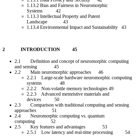
1.13.2 Bias and Fairness in Neuromorphic
Systems 42
1.13.3 Intellectual Property and Patent
Landscape 43
1.13.4 Environmental Impact and Sustainability 43
2 INTRODUCTION 45
2.1 Definition and concept of neuromorphic computing
and sensing 45
2.2 Main neuromorphic approaches 46
2.2.1 Large-scale hardware neuromorphic computing
systems 48
2.2.2 Non-volatile memory technologies 49
2.2.3 Advanced memristive materials and
devices 50
2.3 Comparison with traditional computing and sensing
approaches 51
2.4 Neuromorphic computing vs. quantum
computing 52
2.5 Key features and advantages 53
2.5.1 Low latency and real-time processing 54