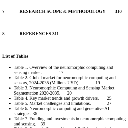
7 RESEARCH SCOPE & METHODOLOGY 310
8 REFERENCES 311
List of Tables
Table 1. Overview of the neuromorphic computing and
sensing market. 17
Table 2. Global market for neuromorphic computing and
sensors, 2024-2035 (Millions USD). 19
Table 3. Neuromorphic Computing and Sensing Market
Segmentation 2020-2035. 20
Table 4. Key market trends and growth drivers. 25
Table 5. Market challenges and limitations. 27
Table 6. Neuromorphic computing and generative AI
strategies. 36
Table 7. Funding and investments in neuromorphic computing
and sensing. 39