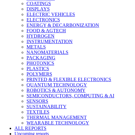
COATINGS
DISPLAYS
ELECTRIC VEHICLES
ELECTRONICS
ENERGY & DECARBONIZATION
FOOD & AGTECH
HYDROGEN
INSTRUMENTATION
METALS
NANOMATERIALS
PACKAGING
PHOTONICS
PLASTICS
POLYMERS
PRINTED & FLEXIBLE ELECTRONICS
QUANTUM TECHNOLOGY
ROBOTICS & AUTONOMY
SEMICONDUCTORS, COMPUTING & AI
SENSORS
SUSTAINABILITY
TEXTILES
THERMAL MANAGEMENT
WEARABLE TECHNOLOGY
ALL REPORTS
Upcoming reports