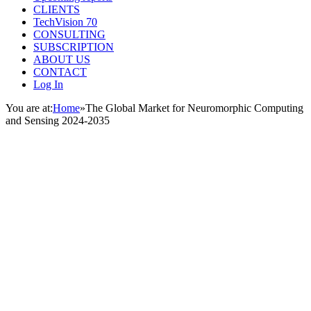
CLIENTS
TechVision 70
CONSULTING
SUBSCRIPTION
ABOUT US
CONTACT
Log In
You are at:
Home
»
The Global Market for Neuromorphic Computing
and Sensing 2024-2035