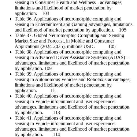
sensing in Consumer Health and Wellness-- advantages,
limitations and likelihood of market penetration by
application. 103
Table 36. Applications of neuromorphic computing and
sensing in Entertainment and Gaming-advantages, limitations
and likelihood of market penetration by application. 105
Table 37. Global Neuromorphic Computing and Sensing
Market Size and Forecast, in Mobile and Consumer
Applications (2024-2035), millions USD. 105
Table 38. Applications of neuromorphic computing and
sensing in Advanced Driver Assistance Systems (ADAS) -
advantages, limitations and likelihood of market penetration
by application. 109
Table 39. Applications of neuromorphic computing and
sensing in Autonomous Vehicles and Robotaxis-advantages,
limitations and likelihood of market penetration by
application. 111
Table 40. Applications of neuromorphic computing and
sensing in Vehicle infotainment and user experience-
advantages, limitations and likelihood of market penetration
by application. 113
Table 41. Applications of neuromorphic computing and
sensing in Vehicle infotainment and user experience-
advantages, limitations and likelihood of market penetration
by application. 114