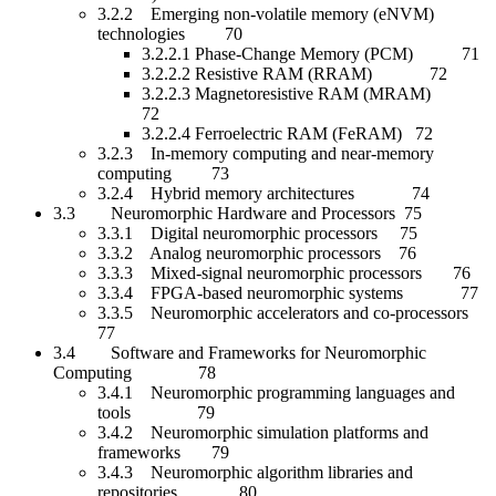
3.2.2 Emerging non-volatile memory (eNVM)
technologies 70
3.2.2.1 Phase-Change Memory (PCM) 71
3.2.2.2 Resistive RAM (RRAM) 72
3.2.2.3 Magnetoresistive RAM (MRAM)
72
3.2.2.4 Ferroelectric RAM (FeRAM) 72
3.2.3 In-memory computing and near-memory
computing 73
3.2.4 Hybrid memory architectures 74
3.3 Neuromorphic Hardware and Processors 75
3.3.1 Digital neuromorphic processors 75
3.3.2 Analog neuromorphic processors 76
3.3.3 Mixed-signal neuromorphic processors 76
3.3.4 FPGA-based neuromorphic systems 77
3.3.5 Neuromorphic accelerators and co-processors
77
3.4 Software and Frameworks for Neuromorphic
Computing 78
3.4.1 Neuromorphic programming languages and
tools 79
3.4.2 Neuromorphic simulation platforms and
frameworks 79
3.4.3 Neuromorphic algorithm libraries and
repositories 80