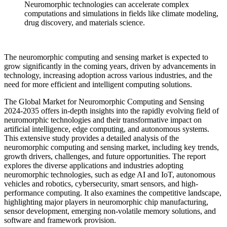
Neuromorphic technologies can accelerate complex
computations and simulations in fields like climate modeling,
drug discovery, and materials science.
The neuromorphic computing and sensing market is expected to
grow significantly in the coming years, driven by advancements in
technology, increasing adoption across various industries, and the
need for more efficient and intelligent computing solutions.
The Global Market for Neuromorphic Computing and Sensing
2024-2035 offers in-depth insights into the rapidly evolving field of
neuromorphic technologies and their transformative impact on
artificial intelligence, edge computing, and autonomous systems.
This extensive study provides a detailed analysis of the
neuromorphic computing and sensing market, including key trends,
growth drivers, challenges, and future opportunities. The report
explores the diverse applications and industries adopting
neuromorphic technologies, such as edge AI and IoT, autonomous
vehicles and robotics, cybersecurity, smart sensors, and high-
performance computing. It also examines the competitive landscape,
highlighting major players in neuromorphic chip manufacturing,
sensor development, emerging non-volatile memory solutions, and
software and framework provision.