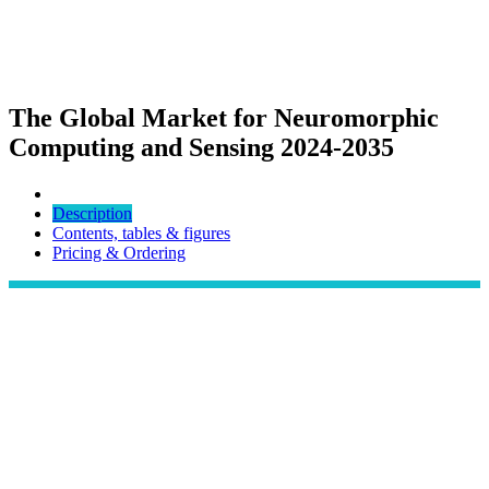
The Global Market for Neuromorphic
Computing and Sensing 2024-2035
Description
Contents, tables & figures
Pricing & Ordering