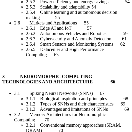
2.5.2 Power efficiency and energy savings 54
2.5.3 Scalability and adaptability 54
2.5.4 Online learning and autonomous decision-
making 55
2.6 Markets and Applications 55
2.6.1 Edge AI and IoT 57
2.6.2 Autonomous Vehicles and Robotics 59
2.6.3 Cybersecurity and Anomaly Detection 61
2.6.4 Smart Sensors and Monitoring Systems 62
2.6.5 Datacenter and High-Performance
Computing 63
3 NEUROMORPHIC COMPUTING
TECHNOLOGIES AND ARCHITECTURE 66
3.1 Spiking Neural Networks (SNNs) 67
3.1.1 Biological inspiration and principles 68
3.1.2 Types of SNNs and their characteristics 69
3.1.3 Advantages and limitations of SNNs 69
3.2 Memory Architectures for Neuromorphic
Computing 70
3.2.1 Conventional memory approaches (SRAM,
DRAM) 70