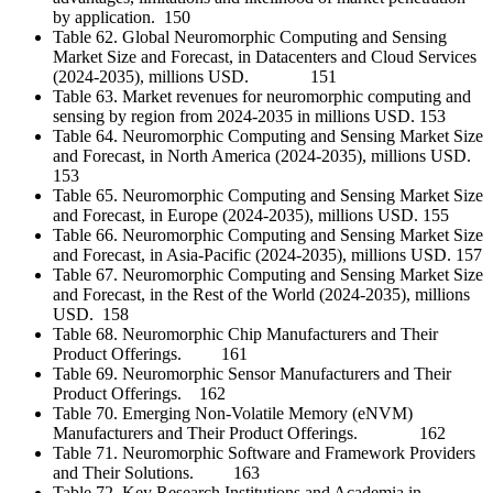
by application. 150
Table 62. Global Neuromorphic Computing and Sensing
Market Size and Forecast, in Datacenters and Cloud Services
(2024-2035), millions USD. 151
Table 63. Market revenues for neuromorphic computing and
sensing by region from 2024-2035 in millions USD. 153
Table 64. Neuromorphic Computing and Sensing Market Size
and Forecast, in North America (2024-2035), millions USD.
153
Table 65. Neuromorphic Computing and Sensing Market Size
and Forecast, in Europe (2024-2035), millions USD. 155
Table 66. Neuromorphic Computing and Sensing Market Size
and Forecast, in Asia-Pacific (2024-2035), millions USD. 157
Table 67. Neuromorphic Computing and Sensing Market Size
and Forecast, in the Rest of the World (2024-2035), millions
USD. 158
Table 68. Neuromorphic Chip Manufacturers and Their
Product Offerings. 161
Table 69. Neuromorphic Sensor Manufacturers and Their
Product Offerings. 162
Table 70. Emerging Non-Volatile Memory (eNVM)
Manufacturers and Their Product Offerings. 162
Table 71. Neuromorphic Software and Framework Providers
and Their Solutions. 163
Table 72. Key Research Institutions and Academia in