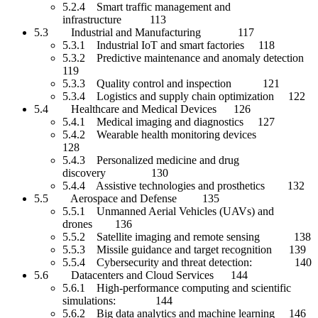
5.2.4 Smart traffic management and
infrastructure 113
5.3 Industrial and Manufacturing 117
5.3.1 Industrial IoT and smart factories 118
5.3.2 Predictive maintenance and anomaly detection
119
5.3.3 Quality control and inspection 121
5.3.4 Logistics and supply chain optimization 122
5.4 Healthcare and Medical Devices 126
5.4.1 Medical imaging and diagnostics 127
5.4.2 Wearable health monitoring devices
128
5.4.3 Personalized medicine and drug
discovery 130
5.4.4 Assistive technologies and prosthetics 132
5.5 Aerospace and Defense 135
5.5.1 Unmanned Aerial Vehicles (UAVs) and
drones 136
5.5.2 Satellite imaging and remote sensing 138
5.5.3 Missile guidance and target recognition 139
5.5.4 Cybersecurity and threat detection: 140
5.6 Datacenters and Cloud Services 144
5.6.1 High-performance computing and scientific
simulations: 144
5.6.2 Big data analytics and machine learning 146