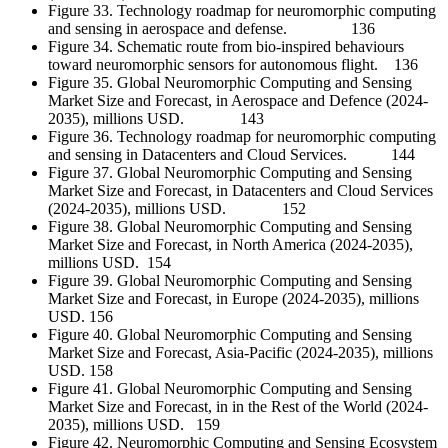
Figure 33. Technology roadmap for neuromorphic computing
and sensing in aerospace and defense. 136
Figure 34. Schematic route from bio-inspired behaviours
toward neuromorphic sensors for autonomous flight. 136
Figure 35. Global Neuromorphic Computing and Sensing
Market Size and Forecast, in Aerospace and Defence (2024-
2035), millions USD. 143
Figure 36. Technology roadmap for neuromorphic computing
and sensing in Datacenters and Cloud Services. 144
Figure 37. Global Neuromorphic Computing and Sensing
Market Size and Forecast, in Datacenters and Cloud Services
(2024-2035), millions USD. 152
Figure 38. Global Neuromorphic Computing and Sensing
Market Size and Forecast, in North America (2024-2035),
millions USD. 154
Figure 39. Global Neuromorphic Computing and Sensing
Market Size and Forecast, in Europe (2024-2035), millions
USD. 156
Figure 40. Global Neuromorphic Computing and Sensing
Market Size and Forecast, Asia-Pacific (2024-2035), millions
USD. 158
Figure 41. Global Neuromorphic Computing and Sensing
Market Size and Forecast, in in the Rest of the World (2024-
2035), millions USD. 159
Figure 42. Neuromorphic Computing and Sensing Ecosystem