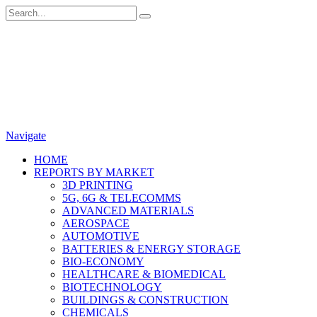
Navigate
HOME
REPORTS BY MARKET
3D PRINTING
5G, 6G & TELECOMMS
ADVANCED MATERIALS
AEROSPACE
AUTOMOTIVE
BATTERIES & ENERGY STORAGE
BIO-ECONOMY
HEALTHCARE & BIOMEDICAL
BIOTECHNOLOGY
BUILDINGS & CONSTRUCTION
CHEMICALS