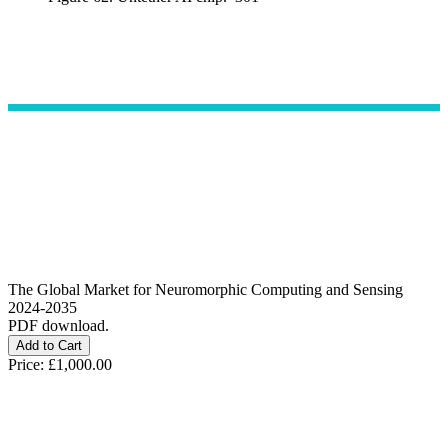
The Global Market for Neuromorphic Computing and Sensing
2024-2035
PDF download.
Price:
£1,000.00