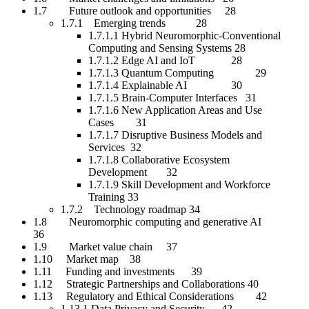
1.7 Future outlook and opportunities 28
1.7.1 Emerging trends 28
1.7.1.1 Hybrid Neuromorphic-Conventional
Computing and Sensing Systems 28
1.7.1.2 Edge AI and IoT 28
1.7.1.3 Quantum Computing 29
1.7.1.4 Explainable AI 30
1.7.1.5 Brain-Computer Interfaces 31
1.7.1.6 New Application Areas and Use
Cases 31
1.7.1.7 Disruptive Business Models and
Services 32
1.7.1.8 Collaborative Ecosystem
Development 32
1.7.1.9 Skill Development and Workforce
Training 33
1.7.2 Technology roadmap 34
1.8 Neuromorphic computing and generative AI
36
1.9 Market value chain 37
1.10 Market map 38
1.11 Funding and investments 39
1.12 Strategic Partnerships and Collaborations 40
1.13 Regulatory and Ethical Considerations 42
1.13.1 Data Privacy and Security 42