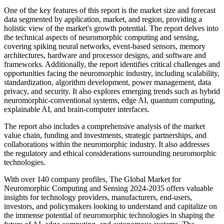
One of the key features of this report is the market size and forecast
data segmented by application, market, and region, providing a
holistic view of the market's growth potential. The report delves into
the technical aspects of neuromorphic computing and sensing,
covering spiking neural networks, event-based sensors, memory
architectures, hardware and processor designs, and software and
frameworks. Additionally, the report identifies critical challenges and
opportunities facing the neuromorphic industry, including scalability,
standardization, algorithm development, power management, data
privacy, and security. It also explores emerging trends such as hybrid
neuromorphic-conventional systems, edge AI, quantum computing,
explainable AI, and brain-computer interfaces.
The report also includes a comprehensive analysis of the market
value chain, funding and investments, strategic partnerships, and
collaborations within the neuromorphic industry. It also addresses
the regulatory and ethical considerations surrounding neuromorphic
technologies.
With over 140 company profiles, The Global Market for
Neuromorphic Computing and Sensing 2024-2035 offers valuable
insights for technology providers, manufacturers, end-users,
investors, and policymakers looking to understand and capitalize on
the immense potential of neuromorphic technologies in shaping the