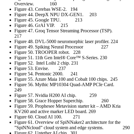
Overview. 160
Figure 43. Cerebas WSE-2. 194
Figure 44. DeepX NPU DX-GEN1. 203
Figure 45. Google TPU. 213
Figure 46. GrAI VIP. 215
Figure 47. Groq Tensor Streaming Processor (TSP).
217
Figure 48. DVL-5000 neuromorphic laser profiler. 224
Figure 49. Spiking Neural Processor 227
Figure 50. TROOPER robot. 228
Figure 51. 11th Gen Intel® Core™ S-Series. 230
Figure 52. Intel Loihi 2 chip. 231
Figure 53. Envise. 237
Figure 54. Pentonic 2000. 241
Figure 55. Azure Maia 100 and Cobalt 100 chips. 245
Figure 56. Mythic MP10304 Quad-AMP PCIe Card.
249
Figure 57. Nvidia H200 AI chip. 259
Figure 58. Grace Hopper Superchip. 260
Figure 59. Prophesee Metavision starter kit – AMD Kria
KV260 and active marker LED board. 269
Figure 60. Cloud AI 100. 271
Figure 61. Overview of SpiNNaker2 architecture for the
”SpiNNcloud” cloud system and edge systems. 290
Figure 62. Untether AI chip. 301