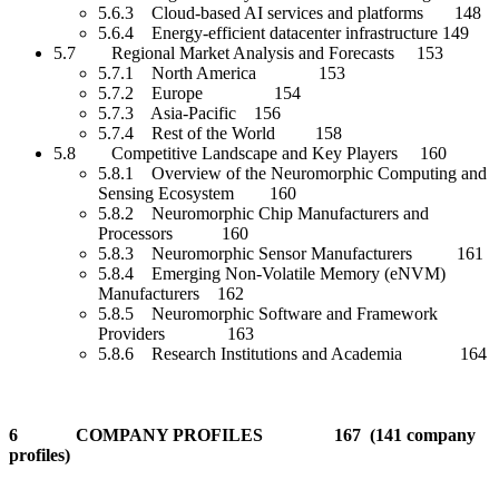
5.6.3 Cloud-based AI services and platforms 148
5.6.4 Energy-efficient datacenter infrastructure 149
5.7 Regional Market Analysis and Forecasts 153
5.7.1 North America 153
5.7.2 Europe 154
5.7.3 Asia-Pacific 156
5.7.4 Rest of the World 158
5.8 Competitive Landscape and Key Players 160
5.8.1 Overview of the Neuromorphic Computing and
Sensing Ecosystem 160
5.8.2 Neuromorphic Chip Manufacturers and
Processors 160
5.8.3 Neuromorphic Sensor Manufacturers 161
5.8.4 Emerging Non-Volatile Memory (eNVM)
Manufacturers 162
5.8.5 Neuromorphic Software and Framework
Providers 163
5.8.6 Research Institutions and Academia 164
6 COMPANY PROFILES 167 (141 company
profiles)