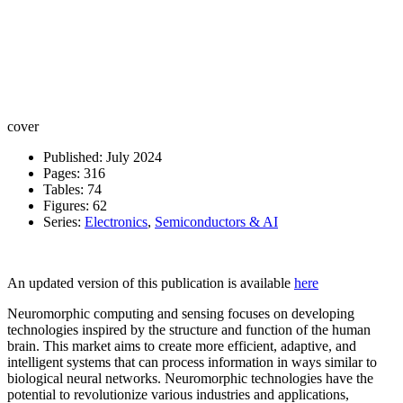
cover
Published: July 2024
Pages: 316
Tables: 74
Figures: 62
Series:
Electronics
,
Semiconductors & AI
An updated version of this publication is available
here
Neuromorphic computing and sensing focuses on developing
technologies inspired by the structure and function of the human
brain. This market aims to create more efficient, adaptive, and
intelligent systems that can process information in ways similar to
biological neural networks. Neuromorphic technologies have the
potential to revolutionize various industries and applications,