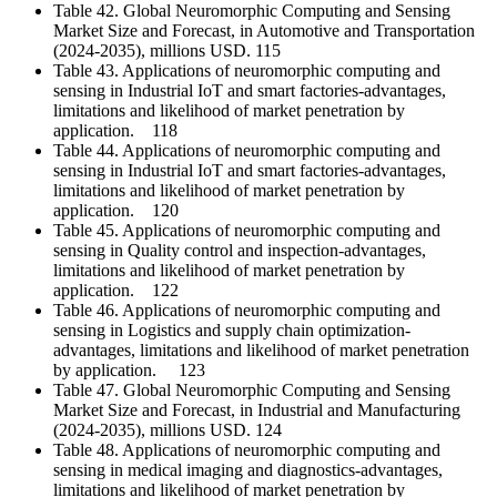
Table 42. Global Neuromorphic Computing and Sensing
Market Size and Forecast, in Automotive and Transportation
(2024-2035), millions USD. 115
Table 43. Applications of neuromorphic computing and
sensing in Industrial IoT and smart factories-advantages,
limitations and likelihood of market penetration by
application. 118
Table 44. Applications of neuromorphic computing and
sensing in Industrial IoT and smart factories-advantages,
limitations and likelihood of market penetration by
application. 120
Table 45. Applications of neuromorphic computing and
sensing in Quality control and inspection-advantages,
limitations and likelihood of market penetration by
application. 122
Table 46. Applications of neuromorphic computing and
sensing in Logistics and supply chain optimization-
advantages, limitations and likelihood of market penetration
by application. 123
Table 47. Global Neuromorphic Computing and Sensing
Market Size and Forecast, in Industrial and Manufacturing
(2024-2035), millions USD. 124
Table 48. Applications of neuromorphic computing and
sensing in medical imaging and diagnostics-advantages,
limitations and likelihood of market penetration by