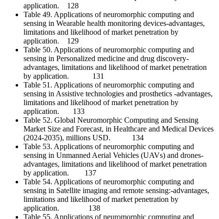
application. 128
Table 49. Applications of neuromorphic computing and
sensing in Wearable health monitoring devices-advantages,
limitations and likelihood of market penetration by
application. 129
Table 50. Applications of neuromorphic computing and
sensing in Personalized medicine and drug discovery-
advantages, limitations and likelihood of market penetration
by application. 131
Table 51. Applications of neuromorphic computing and
sensing in Assistive technologies and prosthetics -advantages,
limitations and likelihood of market penetration by
application. 133
Table 52. Global Neuromorphic Computing and Sensing
Market Size and Forecast, in Healthcare and Medical Devices
(2024-2035), millions USD. 134
Table 53. Applications of neuromorphic computing and
sensing in Unmanned Aerial Vehicles (UAVs) and drones-
advantages, limitations and likelihood of market penetration
by application. 137
Table 54. Applications of neuromorphic computing and
sensing in Satellite imaging and remote sensing:-advantages,
limitations and likelihood of market penetration by
application. 138
Table 55. Applications of neuromorphic computing and