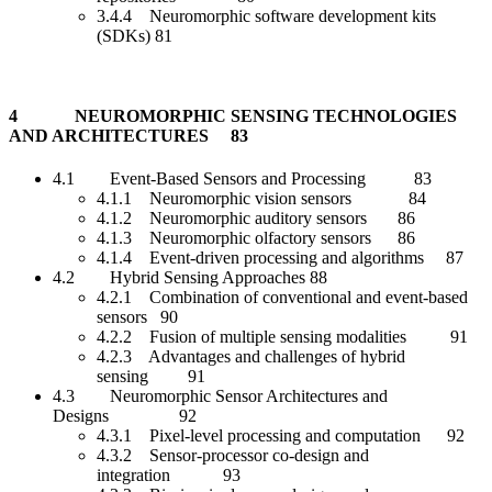
3.4.4 Neuromorphic software development kits
(SDKs) 81
4 NEUROMORPHIC SENSING TECHNOLOGIES
AND ARCHITECTURES 83
4.1 Event-Based Sensors and Processing 83
4.1.1 Neuromorphic vision sensors 84
4.1.2 Neuromorphic auditory sensors 86
4.1.3 Neuromorphic olfactory sensors 86
4.1.4 Event-driven processing and algorithms 87
4.2 Hybrid Sensing Approaches 88
4.2.1 Combination of conventional and event-based
sensors 90
4.2.2 Fusion of multiple sensing modalities 91
4.2.3 Advantages and challenges of hybrid
sensing 91
4.3 Neuromorphic Sensor Architectures and
Designs 92
4.3.1 Pixel-level processing and computation 92
4.3.2 Sensor-processor co-design and
integration 93