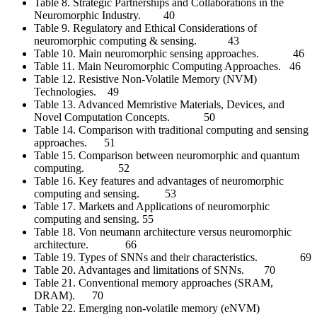
Table 8. Strategic Partnerships and Collaborations in the
Neuromorphic Industry. 40
Table 9. Regulatory and Ethical Considerations of
neuromorphic computing & sensing. 43
Table 10. Main neuromorphic sensing approaches. 46
Table 11. Main Neuromorphic Computing Approaches. 46
Table 12. Resistive Non-Volatile Memory (NVM)
Technologies. 49
Table 13. Advanced Memristive Materials, Devices, and
Novel Computation Concepts. 50
Table 14. Comparison with traditional computing and sensing
approaches. 51
Table 15. Comparison between neuromorphic and quantum
computing. 52
Table 16. Key features and advantages of neuromorphic
computing and sensing. 53
Table 17. Markets and Applications of neuromorphic
computing and sensing. 55
Table 18. Von neumann architecture versus neuromorphic
architecture. 66
Table 19. Types of SNNs and their characteristics. 69
Table 20. Advantages and limitations of SNNs. 70
Table 21. Conventional memory approaches (SRAM,
DRAM). 70
Table 22. Emerging non-volatile memory (eNVM)