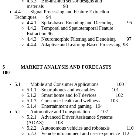
4.3.3 Bio-inspired sensor designs and
materials 93
4.4 Signal Processing and Feature Extraction
Techniques 94
4.4.1 Spike-based Encoding and Decoding 95
4.4.2 Temporal and Spatiotemporal Feature
Extraction 96
4.4.3 Neuromorphic Filtering and Denoising 97
4.4.4 Adaptive and Learning-Based Processing 98
5 MARKET ANALYSIS AND FORECASTS
100
5.1 Mobile and Consumer Applications 100
5.1.1 Smartphones and wearables 101
5.1.2 Smart home and IoT devices 102
5.1.3 Consumer health and wellness 103
5.1.4 Entertainment and gaming 104
5.2 Automotive and Transportation 107
5.2.1 Advanced Driver Assistance Systems
(ADAS) 108
5.2.2 Autonomous vehicles and robotaxis 110
5.2.3 Vehicle infotainment and user experience 112