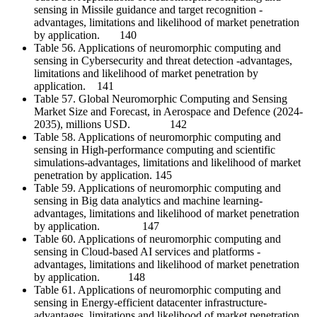
sensing in Missile guidance and target recognition -
advantages, limitations and likelihood of market penetration
by application. 140
Table 56. Applications of neuromorphic computing and
sensing in Cybersecurity and threat detection -advantages,
limitations and likelihood of market penetration by
application. 141
Table 57. Global Neuromorphic Computing and Sensing
Market Size and Forecast, in Aerospace and Defence (2024-
2035), millions USD. 142
Table 58. Applications of neuromorphic computing and
sensing in High-performance computing and scientific
simulations-advantages, limitations and likelihood of market
penetration by application. 145
Table 59. Applications of neuromorphic computing and
sensing in Big data analytics and machine learning-
advantages, limitations and likelihood of market penetration
by application. 147
Table 60. Applications of neuromorphic computing and
sensing in Cloud-based AI services and platforms -
advantages, limitations and likelihood of market penetration
by application. 148
Table 61. Applications of neuromorphic computing and
sensing in Energy-efficient datacenter infrastructure-
advantages, limitations and likelihood of market penetration