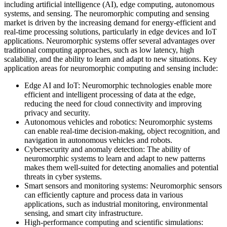
including artificial intelligence (AI), edge computing, autonomous
systems, and sensing. The neuromorphic computing and sensing
market is driven by the increasing demand for energy-efficient and
real-time processing solutions, particularly in edge devices and IoT
applications. Neuromorphic systems offer several advantages over
traditional computing approaches, such as low latency, high
scalability, and the ability to learn and adapt to new situations. Key
application areas for neuromorphic computing and sensing include:
Edge AI and IoT: Neuromorphic technologies enable more
efficient and intelligent processing of data at the edge,
reducing the need for cloud connectivity and improving
privacy and security.
Autonomous vehicles and robotics: Neuromorphic systems
can enable real-time decision-making, object recognition, and
navigation in autonomous vehicles and robots.
Cybersecurity and anomaly detection: The ability of
neuromorphic systems to learn and adapt to new patterns
makes them well-suited for detecting anomalies and potential
threats in cyber systems.
Smart sensors and monitoring systems: Neuromorphic sensors
can efficiently capture and process data in various
applications, such as industrial monitoring, environmental
sensing, and smart city infrastructure.
High-performance computing and scientific simulations: