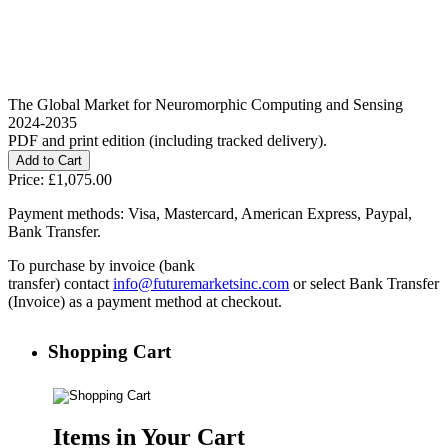
The Global Market for Neuromorphic Computing and Sensing
2024-2035
PDF and print edition (including tracked delivery).
Price:
£1,075.00
Payment methods: Visa, Mastercard, American Express, Paypal,
Bank Transfer.
To purchase by invoice (bank
transfer) contact
info@futuremarketsinc.com
or select Bank Transfer
(Invoice) as a payment method at checkout.
Shopping Cart
Items in Your Cart