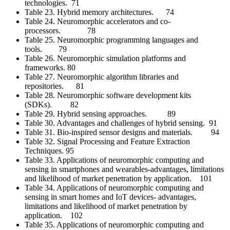
technologies. 71
Table 23. Hybrid memory architectures. 74
Table 24. Neuromorphic accelerators and co-
processors. 78
Table 25. Neuromorphic programming languages and
tools. 79
Table 26. Neuromorphic simulation platforms and
frameworks. 80
Table 27. Neuromorphic algorithm libraries and
repositories. 81
Table 28. Neuromorphic software development kits
(SDKs). 82
Table 29. Hybrid sensing approaches. 89
Table 30. Advantages and challenges of hybrid sensing. 91
Table 31. Bio-inspired sensor designs and materials. 94
Table 32. Signal Processing and Feature Extraction
Techniques. 95
Table 33. Applications of neuromorphic computing and
sensing in smartphones and wearables-advantages, limitations
and likelihood of market penetration by application. 101
Table 34. Applications of neuromorphic computing and
sensing in smart homes and IoT devices- advantages,
limitations and likelihood of market penetration by
application. 102
Table 35. Applications of neuromorphic computing and