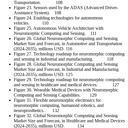
Transportation. 108
Figure 23. Sensors used by the ADAS (Advanced Driver-
Assistance System). 108
Figure 24. Enabling technologies for autonomous
vehicles. 110
Figure 25. Autonomous Vehicle Architecture with
Neuromorphic Computing and Sensing. 111
Figure 26. Global Neuromorphic Computing and Sensing
Market Size and Forecast, in Automotive and Transportation
(2024-2035), millions USD. 116
Figure 27. Technology roadmap for neuromorphic computing
and sensing in industrial and manufacturing. 118
Figure 28. Global Neuromorphic Computing and Sensing
Market Size and Forecast, in Industrial and Manufacturing
(2024-2035), millions USD. 125
Figure 29. Technology roadmap for neuromorphic computing
and sensing in healthcare and medical devices. 127
Figure 30. Wearable Medical Devices with Neuromorphic
Computing and Sensing Capabilities. 129
Figure 31. Flexible neuromorphic electronics for
neuromorphic computing, humanoid robotics, and
neuroprosthetics. 132
Figure 32. Global Neuromorphic Computing and Sensing
Market Size and Forecast, in Healthcare and Medical Devices
(2024-2035), millions USD. 134