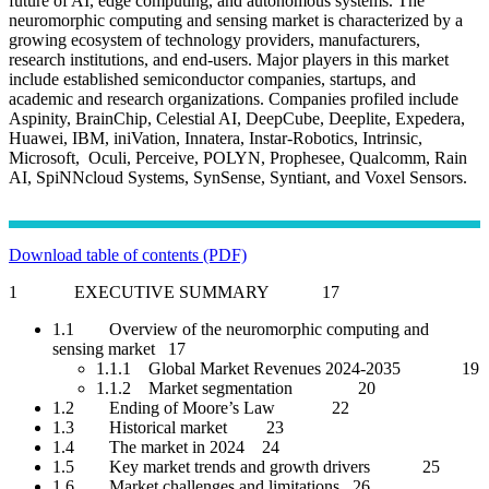
future of AI, edge computing, and autonomous systems. The
neuromorphic computing and sensing market is characterized by a
growing ecosystem of technology providers, manufacturers,
research institutions, and end-users. Major players in this market
include established semiconductor companies, startups, and
academic and research organizations. Companies profiled include
Aspinity, BrainChip, Celestial AI, DeepCube, Deeplite, Expedera,
Huawei, IBM, iniVation, Innatera, Instar-Robotics, Intrinsic,
Microsoft, Oculi, Perceive, POLYN, Prophesee, Qualcomm, Rain
AI, SpiNNcloud Systems, SynSense, Syntiant, and Voxel Sensors.
Download table of contents (PDF)
1 EXECUTIVE SUMMARY 17
1.1 Overview of the neuromorphic computing and
sensing market 17
1.1.1 Global Market Revenues 2024-2035 19
1.1.2 Market segmentation 20
1.2 Ending of Moore’s Law 22
1.3 Historical market 23
1.4 The market in 2024 24
1.5 Key market trends and growth drivers 25
1.6 Market challenges and limitations 26