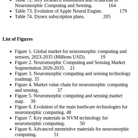
Neuromorphic Computing and Sensing. 164
Table 73. Evolution of Apple Neural Engine. 179
Table 74. Dynex subscription plans. 205
List of Figures
Figure 1. Global market for neuromorphic computing and
sensors, 2023-2035 (Millions USD). 19
Figure 2. Neuromorphic Computing and Sensing Market
Segmentation 2020-2035. 21
Figure 3. Neuromorphic computing and sensing technology
roadmap. 35
Figure 4. Market value chain for neuromorphic computing
and sensing. 37
Figure 5. Neuromorphic computing and sensing market
map. 39
Figure 6. Evolution of the main hardware technologies for
neuromorphic computing. 48
Figure 7. Key materials in NVM technology for
neuromorphic computing. 50
Figure 8. Advanced memristive materials for neuromorphic
computing. 51