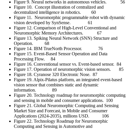
Figure 9. Neural networks in autonomous vehicles. 56
Figure 10. Concept illustration of centralized and
decentralized intelligence in robotics. 60
Figure 11. Neuromorphic programmable robot with dynamic
vision developed by SynSense. 61
Figure 12. Comparison of High-Level Conventional and
Neuromorphic Memory Architectures. 67
Figure 13. Spiking Neural Network (SNN) Structure and
Operation. 68
Figure 14. IBM TrueNorth Processor. 76
Figure 15. Event-Based Sensor Operation and Data
Processing Flow. 84
Figure 16. Conventional sensor vs. Event-based sensor. 84
Figure 17. Operation of neuromorphic vision sensors. 85
Figure 18. Cyranose 320 Electronic Nose. 87
Figure 19. Alpix-Pilatus platform, an integrated event-based
vision sensor that combines static and dynamic
information. 89
Figure 20. Technology roadmap for neuromorphic computing
and sensing in mobile and consumer applications. 100
Figure 21. Global Neuromorphic Computing and Sensing
Market Size and Forecast, in Mobile and Consumer
Applications (2024-2035), millions USD. 106
Figure 22. Technology Roadmap for Neuromorphic
Computing and Sensing in Automotive and