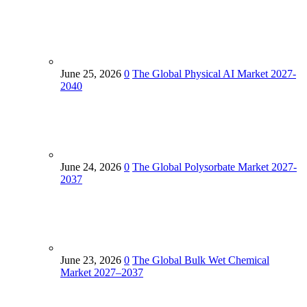
June 25, 2026
0
The Global Physical AI Market 2027-
2040
June 24, 2026
0
The Global Polysorbate Market 2027-
2037
June 23, 2026
0
The Global Bulk Wet Chemical
Market 2027–2037