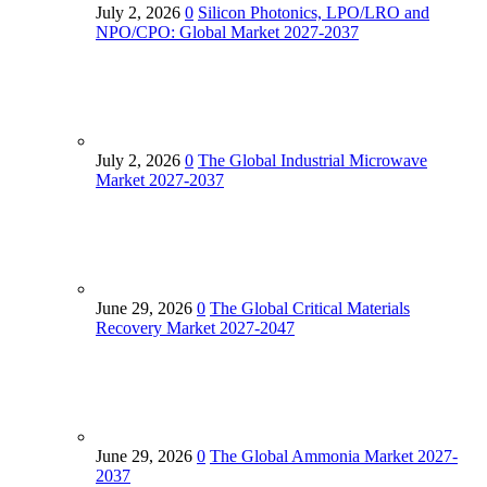
July 2, 2026
0
Silicon Photonics, LPO/LRO and
NPO/CPO: Global Market 2027-2037
July 2, 2026
0
The Global Industrial Microwave
Market 2027‑2037
June 29, 2026
0
The Global Critical Materials
Recovery Market 2027-2047
June 29, 2026
0
The Global Ammonia Market 2027-
2037