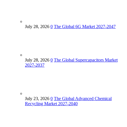
July 28, 2026
0
The Global 6G Market 2027-2047
July 28, 2026
0
The Global Supercapacitors Market
2027-2037
July 23, 2026
0
The Global Advanced Chemical
Recycling Market 2027-2040