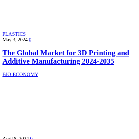
PLASTICS
May 3, 2024
0
The Global Market for 3D Printing and
Additive Manufacturing 2024-2035
BIO-ECONOMY
April 8, 2024
0