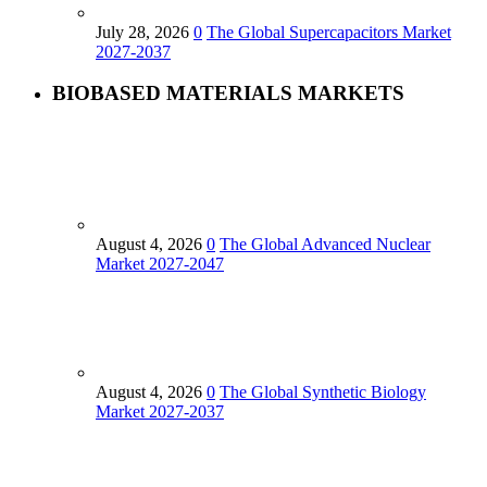
July 28, 2026
0
The Global Supercapacitors Market
2027-2037
BIOBASED MATERIALS MARKETS
August 4, 2026
0
The Global Advanced Nuclear
Market 2027-2047
August 4, 2026
0
The Global Synthetic Biology
Market 2027-2037