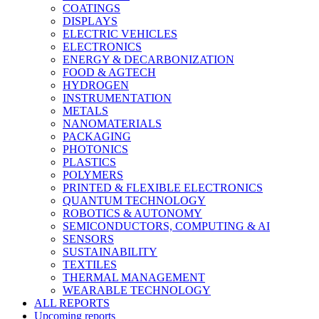
COATINGS
DISPLAYS
ELECTRIC VEHICLES
ELECTRONICS
ENERGY & DECARBONIZATION
FOOD & AGTECH
HYDROGEN
INSTRUMENTATION
METALS
NANOMATERIALS
PACKAGING
PHOTONICS
PLASTICS
POLYMERS
PRINTED & FLEXIBLE ELECTRONICS
QUANTUM TECHNOLOGY
ROBOTICS & AUTONOMY
SEMICONDUCTORS, COMPUTING & AI
SENSORS
SUSTAINABILITY
TEXTILES
THERMAL MANAGEMENT
WEARABLE TECHNOLOGY
ALL REPORTS
Upcoming reports