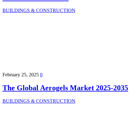
BUILDINGS & CONSTRUCTION
February 25, 2025
0
The Global Aerogels Market 2025-2035
BUILDINGS & CONSTRUCTION