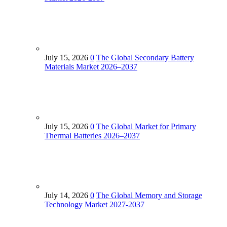
July 15, 2026
0
The Global Secondary Battery
Materials Market 2026–2037
July 15, 2026
0
The Global Market for Primary
Thermal Batteries 2026–2037
July 14, 2026
0
The Global Memory and Storage
Technology Market 2027-2037