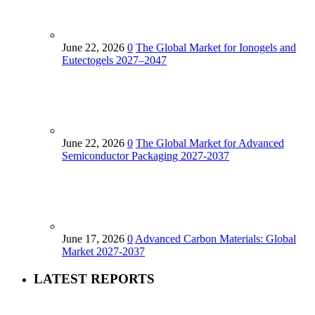
June 22, 2026
0
The Global Market for Ionogels and
Eutectogels 2027–2047
June 22, 2026
0
The Global Market for Advanced
Semiconductor Packaging 2027-2037
June 17, 2026
0
Advanced Carbon Materials: Global
Market 2027-2037
LATEST REPORTS