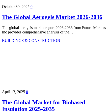
October 30, 2025
0
The Global Aerogels Market 2026-2036
The global aerogels market report 2026-2036 from Future Markets
Inc provides comprehensive analysis of the…
BUILDINGS & CONSTRUCTION
April 13, 2025
0
The Global Market for Biobased
Insulation 2025-2035