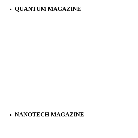
QUANTUM MAGAZINE
NANOTECH MAGAZINE