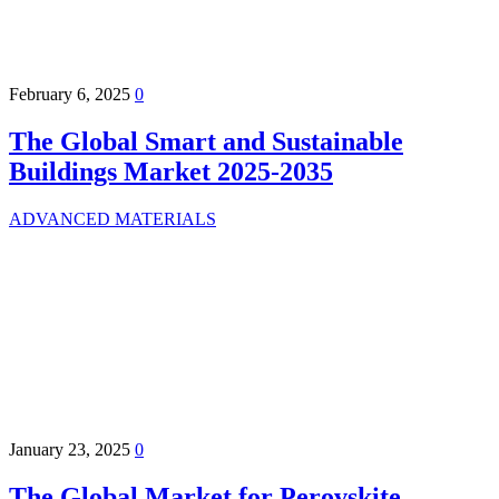
February 6, 2025
0
The Global Smart and Sustainable
Buildings Market 2025-2035
ADVANCED MATERIALS
January 23, 2025
0
The Global Market for Perovskite