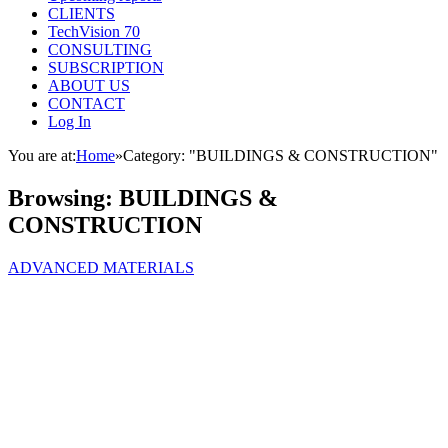
CLIENTS
TechVision 70
CONSULTING
SUBSCRIPTION
ABOUT US
CONTACT
Log In
You are at:
Home
»
Category: "BUILDINGS & CONSTRUCTION"
Browsing:
BUILDINGS &
CONSTRUCTION
ADVANCED MATERIALS