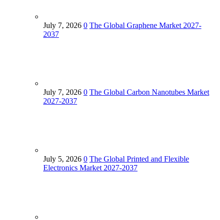
July 7, 2026
0
The Global Graphene Market 2027-
2037
July 7, 2026
0
The Global Carbon Nanotubes Market
2027-2037
July 5, 2026
0
The Global Printed and Flexible
Electronics Market 2027-2037