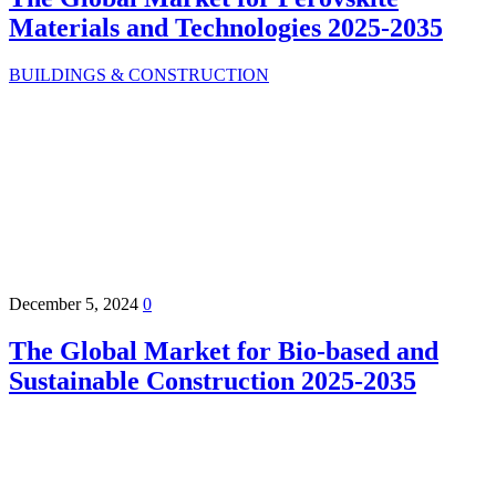
Materials and Technologies 2025-2035
BUILDINGS & CONSTRUCTION
December 5, 2024
0
The Global Market for Bio-based and
Sustainable Construction 2025-2035