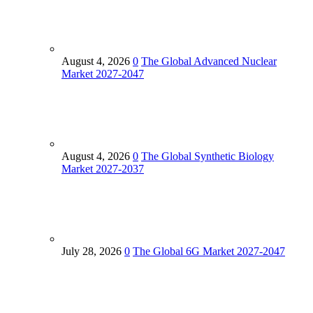
August 4, 2026
0
The Global Advanced Nuclear
Market 2027-2047
August 4, 2026
0
The Global Synthetic Biology
Market 2027-2037
July 28, 2026
0
The Global 6G Market 2027-2047