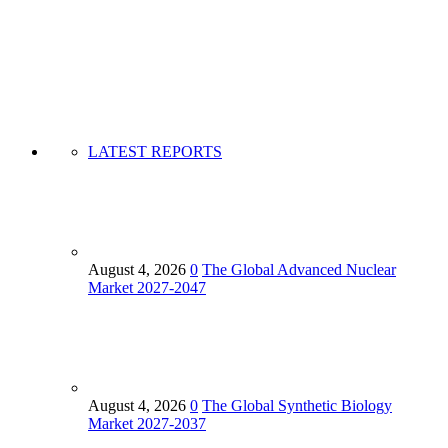
LATEST REPORTS
August 4, 2026
0
The Global Advanced Nuclear
Market 2027-2047
August 4, 2026
0
The Global Synthetic Biology
Market 2027-2037