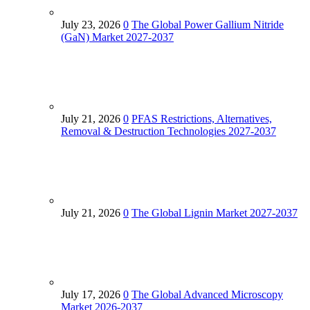
July 23, 2026
0
The Global Power Gallium Nitride
(GaN) Market 2027-2037
July 21, 2026
0
PFAS Restrictions, Alternatives,
Removal & Destruction Technologies 2027-2037
July 21, 2026
0
The Global Lignin Market 2027-2037
July 17, 2026
0
The Global Advanced Microscopy
Market 2026-2037