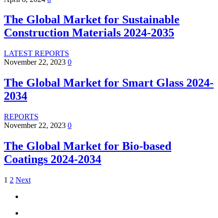
The Global Market for Sustainable
Construction Materials 2024-2035
LATEST REPORTS
November 22, 2023
0
The Global Market for Smart Glass 2024-
2034
REPORTS
November 22, 2023
0
The Global Market for Bio-based
Coatings 2024-2034
1
2
Next