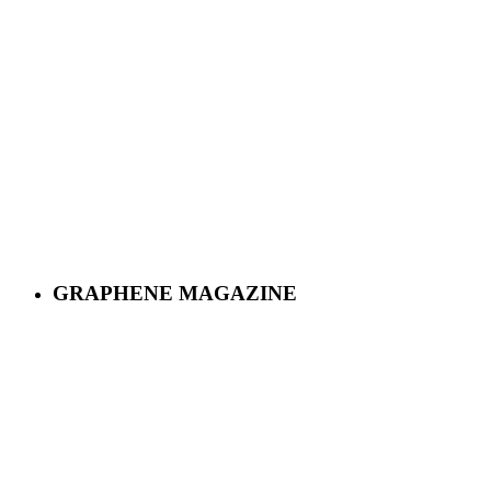
GRAPHENE MAGAZINE