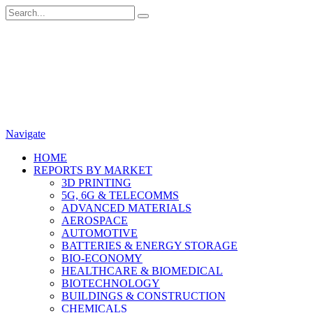
Navigate
HOME
REPORTS BY MARKET
3D PRINTING
5G, 6G & TELECOMMS
ADVANCED MATERIALS
AEROSPACE
AUTOMOTIVE
BATTERIES & ENERGY STORAGE
BIO-ECONOMY
HEALTHCARE & BIOMEDICAL
BIOTECHNOLOGY
BUILDINGS & CONSTRUCTION
CHEMICALS