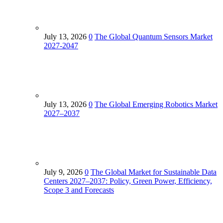
July 13, 2026
0
The Global Quantum Sensors Market
2027-2047
July 13, 2026
0
The Global Emerging Robotics Market
2027–2037
July 9, 2026
0
The Global Market for Sustainable Data
Centers 2027–2037: Policy, Green Power, Efficiency,
Scope 3 and Forecasts