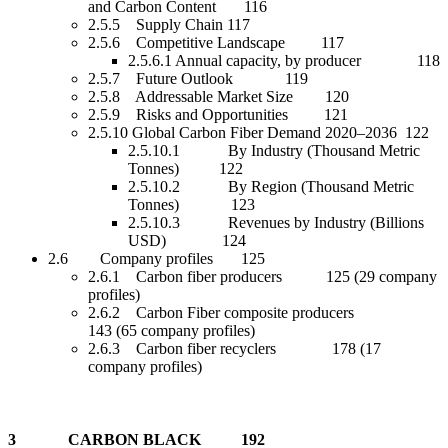
and Carbon Content 116
2.5.5 Supply Chain 117
2.5.6 Competitive Landscape 117
2.5.6.1 Annual capacity, by producer 118
2.5.7 Future Outlook 119
2.5.8 Addressable Market Size 120
2.5.9 Risks and Opportunities 121
2.5.10 Global Carbon Fiber Demand 2020–2036 122
2.5.10.1 By Industry (Thousand Metric
Tonnes) 122
2.5.10.2 By Region (Thousand Metric
Tonnes) 123
2.5.10.3 Revenues by Industry (Billions
USD) 124
2.6 Company profiles 125
2.6.1 Carbon fiber producers 125 (29 company
profiles)
2.6.2 Carbon Fiber composite producers
143 (65 company profiles)
2.6.3 Carbon fiber recyclers 178 (17
company profiles)
3 CARBON BLACK 192