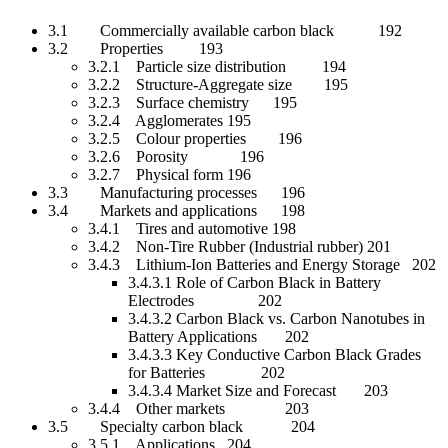
3.1 Commercially available carbon black 192
3.2 Properties 193
3.2.1 Particle size distribution 194
3.2.2 Structure-Aggregate size 195
3.2.3 Surface chemistry 195
3.2.4 Agglomerates 195
3.2.5 Colour properties 196
3.2.6 Porosity 196
3.2.7 Physical form 196
3.3 Manufacturing processes 196
3.4 Markets and applications 198
3.4.1 Tires and automotive 198
3.4.2 Non-Tire Rubber (Industrial rubber) 201
3.4.3 Lithium-Ion Batteries and Energy Storage 202
3.4.3.1 Role of Carbon Black in Battery
Electrodes 202
3.4.3.2 Carbon Black vs. Carbon Nanotubes in
Battery Applications 202
3.4.3.3 Key Conductive Carbon Black Grades
for Batteries 202
3.4.3.4 Market Size and Forecast 203
3.4.4 Other markets 203
3.5 Specialty carbon black 204
3.5.1 Applications 204