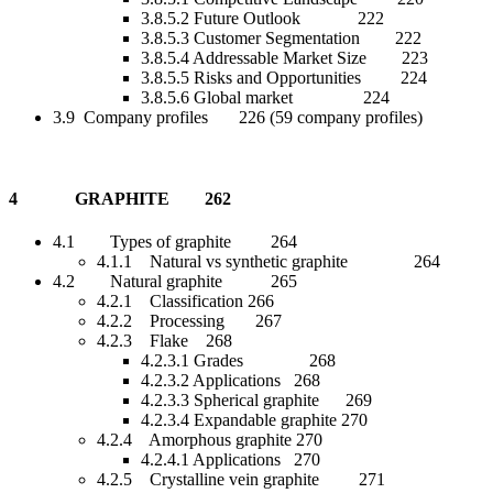
3.8.5.2 Future Outlook 222
3.8.5.3 Customer Segmentation 222
3.8.5.4 Addressable Market Size 223
3.8.5.5 Risks and Opportunities 224
3.8.5.6 Global market 224
3.9 Company profiles 226 (59 company profiles)
4 GRAPHITE 262
4.1 Types of graphite 264
4.1.1 Natural vs synthetic graphite 264
4.2 Natural graphite 265
4.2.1 Classification 266
4.2.2 Processing 267
4.2.3 Flake 268
4.2.3.1 Grades 268
4.2.3.2 Applications 268
4.2.3.3 Spherical graphite 269
4.2.3.4 Expandable graphite 270
4.2.4 Amorphous graphite 270
4.2.4.1 Applications 270
4.2.5 Crystalline vein graphite 271