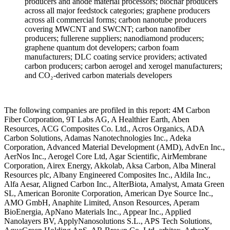
producers and anode material
processors; biochar producers
across
all major feedstock categories;
graphene producers
across all
commercial forms; carbon nanotube
producers
covering MWCNT and SWCNT;
carbon nanofiber
producers; fullerene
suppliers; nanodiamond producers;
graphene quantum dot developers; carbon
foam
manufacturers; DLC coating service
providers; activated
carbon producers;
carbon aerogel and xerogel
manufacturers;
and CO₂-derived carbon
materials developers
The following
companies are profiled in this report:
4M Carbon
Fiber Corporation, 9T Labs
AG, A Healthier Earth, Aben
Resources,
ACG Composites Co. Ltd., Acros
Organics, ADA
Carbon Solutions, Adamas
Nanotechnologies Inc., Adeka
Corporation, Advanced Material
Development (AMD), AdvEn Inc.,
AerNos
Inc., Aerogel Core Ltd, Agar
Scientific, AirMembrane
Corporation,
Airex Energy, Akkolab, Aksa Carbon,
Alba Mineral
Resources plc, Albany
Engineered Composites Inc., Aldila
Inc.,
Alfa Aesar, Aligned Carbon Inc.,
AlterBiota, Amalyst, Amata Green
SL,
American Boronite Corporation, American
Dye Source Inc.,
AMO GmbH, Anaphite
Limited, Anson Resources, Aperam
BioEnergia, ApNano Materials Inc.,
Appear Inc., Applied
Nanolayers BV,
ApplyNanosolutions S.L., APS Tech
Solutions,