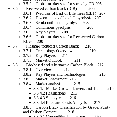
3.5.2 Global market size for specialty CB 205
3.6 Recovered carbon black (rCB) 206
3.6.1 Pyrolysis of End-of-Life Tires (ELT) 207
3.6.2 Discontinuous (“batch”) pyrolysis 207
3.6.3 Semi-continuous pyrolysis 208
3.6.4 Continuous pyrolysis 208
3.6.5 Key players 208
3.6.6 Global market size for Recovered Carbon
Black 209
3.7 Plasma-Produced Carbon Black 210
3.7.1 Technology Overview 210
3.7.2 Key Players 211
3.7.3 Market Outlook 211
3.8 Bio-based and Alternarive Carbon Black 212
3.8.1 Overview 212
3.8.2 Key Players and Technologies 213
3.8.3 Market Assessment 213
3.8.4 Market analysis 215
3.8.4.1 Market Growth Drivers and Trends 215
3.8.4.2 Regulations 215
3.8.4.3 Supply chain 216
3.8.4.4 Price and Costs Analysis 217
3.8.5 Carbon Black Classification by Grade, Purity
and Carbon Content 218
3.8.5.1 Competitive Landscape 220