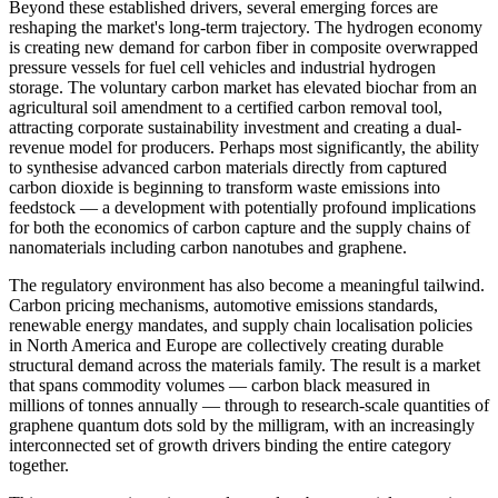
Beyond these established drivers, several emerging forces are
reshaping the market's long-term trajectory. The hydrogen economy
is creating new demand for carbon fiber in composite overwrapped
pressure vessels for fuel cell vehicles and industrial hydrogen
storage. The voluntary carbon market has elevated biochar from an
agricultural soil amendment to a certified carbon removal tool,
attracting corporate sustainability investment and creating a dual-
revenue model for producers. Perhaps most significantly, the ability
to synthesise advanced carbon materials directly from captured
carbon dioxide is beginning to transform waste emissions into
feedstock — a development with potentially profound implications
for both the economics of carbon capture and the supply chains of
nanomaterials including carbon nanotubes and graphene.
The regulatory environment has also become a meaningful tailwind.
Carbon pricing mechanisms, automotive emissions standards,
renewable energy mandates, and supply chain localisation policies
in North America and Europe are collectively creating durable
structural demand across the materials family. The result is a market
that spans commodity volumes — carbon black measured in
millions of tonnes annually — through to research-scale quantities of
graphene quantum dots sold by the milligram, with an increasingly
interconnected set of growth drivers binding the entire category
together.