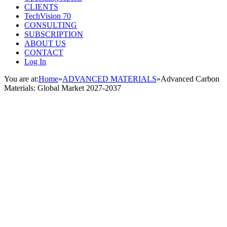
CLIENTS
TechVision 70
CONSULTING
SUBSCRIPTION
ABOUT US
CONTACT
Log In
You are at:
Home
»
ADVANCED MATERIALS
»
Advanced Carbon
Materials: Global Market 2027-2037