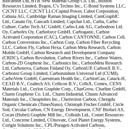
Biocarbon Ltd,
BTR New Material Group Co. Ltd., Buxton
Resources Limited, Bygen, C's Techno
Inc., C-Bond Systems LLC,
C2CNT LLC,
C2CNT LLC/Capital Power, Cabot
Corporation,
Cabuna AG, Cambridge Raman
Imaging Limited, CamGraphIC
Ltd.,
Canatu Oy, Cancarb Limited, Capchar
Ltd., Carba, Carbo
Culture, Carbo Tech
AC GmbH, Carbo-Link AG, Carbodeon Ltd.
Oy, Carbofex Oy, Carboforce GmbH,
Carboganic, Carbon
Activated
Corporation (CAC), Carbon CANTONNE,
Carbon Cell,
Carbon Conversions Inc.,
Carbon Corp, Carbon Fiber Recycling
LLC, Carbon Fly, Carbon Hexa, Carbon
Meta Research, Carbon
Mobile GmbH,
Carbon Research and Development Company
(CRDC), Carbon Revolution, Carbon
Rivers Inc., Carbon Waters,
Carbon-2D
Graphene Inc., Carbonics Inc.,
CarbonMeta Research
Ltd, Carbonova,
Carbons Finland Oy, CarbonUP, CarbonX
B.V.,
Carbonxt Group Limited,
Carborundum Universal Ltd (CUMI),
CarboVerte GmbH, Carestream Health
Inc., CarStorCan, Catack-H,
CEAD B.V.,
Cealtech AS, Cellicon B.V., CellsX,
Cemex, CENS
Materials Ltd., Ceylon
Graphite Corp., CharGrow, Charline
GmbH,
Charm Graphene Co. Ltd., Charm
Industrial, Chasm Advanced
Materials
Inc., Cheaptubes Inc., Chemviron
Carbon, Chengdu
Organic Chemicals
(TimesNano), Christoph Fischer GmbH,
Circle
Soil, Circular Carbon, CN Energy
Development, CNF Biofuel AS,
Cocan
(Hubei) Graphite Mill Inc., Colloids
Ltd., Comet Resources
Ltd., Concrene
Limited, COnovate, Cool Planet Energy
Systems,
Corigin Solutions Inc.,
CPL/Puragen Activated Carbons,