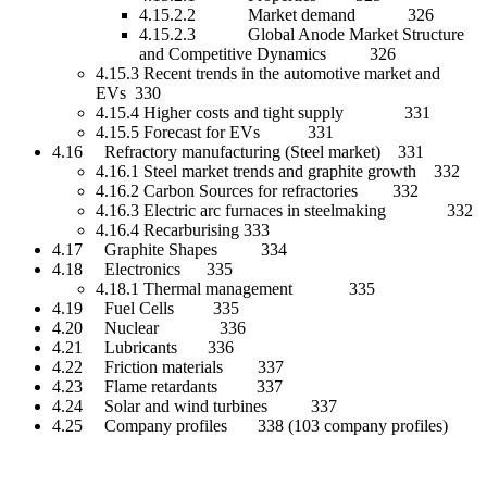
4.15.2.2 Market demand 326
4.15.2.3 Global Anode Market Structure
and Competitive Dynamics 326
4.15.3 Recent trends in the automotive market and
EVs 330
4.15.4 Higher costs and tight supply 331
4.15.5 Forecast for EVs 331
4.16 Refractory manufacturing (Steel market) 331
4.16.1 Steel market trends and graphite growth 332
4.16.2 Carbon Sources for refractories 332
4.16.3 Electric arc furnaces in steelmaking 332
4.16.4 Recarburising 333
4.17 Graphite Shapes 334
4.18 Electronics 335
4.18.1 Thermal management 335
4.19 Fuel Cells 335
4.20 Nuclear 336
4.21 Lubricants 336
4.22 Friction materials 337
4.23 Flame retardants 337
4.24 Solar and wind turbines 337
4.25 Company profiles 338 (103 company profiles)