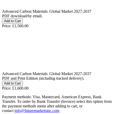
Advanced Carbon Materials: Global Market 2027-2037
PDF download/by email.
Price:
£1,500.00
Advanced Carbon Materials: Global Market 2027-2037
PDF and Print Edition (including tracked delivery).
Price:
£1,600.00
Payment methods: Visa, Mastercard, American Express, Bank
Transfer. To order by Bank Transfer (Invoice) select this option from
the payment methods menu after adding to cart, or
contact
info@futuremarketsinc.com