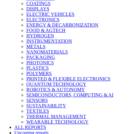
COATINGS
DISPLAYS
ELECTRIC VEHICLES
ELECTRONICS
ENERGY & DECARBONIZATION
FOOD & AGTECH
HYDROGEN
INSTRUMENTATION
METALS
NANOMATERIALS
PACKAGING
PHOTONICS
PLASTICS
POLYMERS
PRINTED & FLEXIBLE ELECTRONICS
QUANTUM TECHNOLOGY
ROBOTICS & AUTONOMY
SEMICONDUCTORS, COMPUTING & AI
SENSORS
SUSTAINABILITY
TEXTILES
THERMAL MANAGEMENT
WEARABLE TECHNOLOGY
ALL REPORTS
Upcoming reports