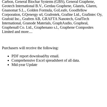
Carbon, General Biochar
Systems (GBS), General Graphene,
Geotech International B.V., Gerdau
Graphene, Glanris, Glaren,
Gnanomat
S.L., Golden Formula, GoLeafe,
Goodfellow
Corporation,
GQenergy srl,
Grafentek, Grafine
Ltd., Grafintec
Oy,
Grafoid
Inc., Grafren
AB, GRAFTA
Nanotech,
GrafTech
International, Granode
Materials,
GraphAudio,
Grapheal,
Graphenall Co.
Ltd.,
Graphenano s.l.,
Graphene
Composites
Limited and more....
Purchasers will receive the following:
PDF report download/by email.
Comprehensive Excel spreadsheet of all data.
Mid-year Update