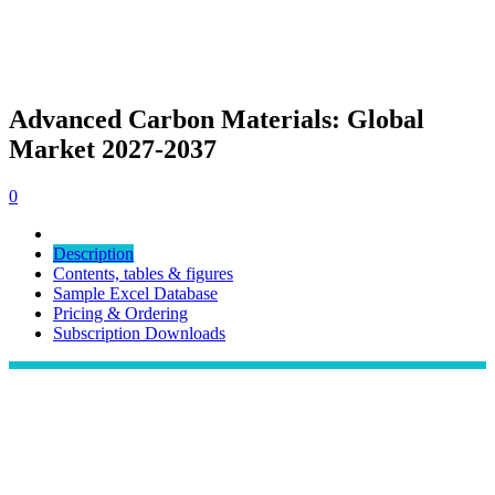
Advanced Carbon Materials: Global
Market 2027-2037
0
Description
Contents, tables & figures
Sample Excel Database
Pricing & Ordering
Subscription Downloads