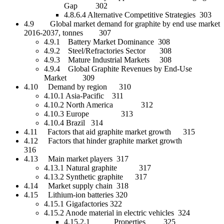
Gap 302
4.8.6.4 Alternative Competitive Strategies 303
4.9 Global market demand for graphite by end use market
2016-2037, tonnes 307
4.9.1 Battery Market Dominance 308
4.9.2 Steel/Refractories Sector 308
4.9.3 Mature Industrial Markets 308
4.9.4 Global Graphite Revenues by End-Use
Market 309
4.10 Demand by region 310
4.10.1 Asia-Pacific 311
4.10.2 North America 312
4.10.3 Europe 313
4.10.4 Brazil 314
4.11 Factors that aid graphite market growth 315
4.12 Factors that hinder graphite market growth
316
4.13 Main market players 317
4.13.1 Natural graphite 317
4.13.2 Synthetic graphite 317
4.14 Market supply chain 318
4.15 Lithium-ion batteries 320
4.15.1 Gigafactories 322
4.15.2 Anode material in electric vehicles 324
4.15.2.1 Properties 325