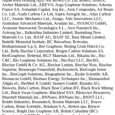
AquaGreen Holding ApS, AR
Brown Co. Ltd, arbitex, ArborX,
Archer
Materials Ltd., AREVO, Argo Graphene
Solutions, Arkema
France SA, Armadale
Capital, Arq Inc., Arris Composites,
Art Beam
Co. Ltd., Asahi Carbon Co Ltd,
Aspen Aerogels Inc., Atlas Carbon
LLC,
Atomic Mechanics Ltd., Atrago, Attis
Innovations LLC,
Australian Advanced
Materials, Avadain Inc., AVANCO GmbH,
Avanzare Innovacion Tecnologica S.L.,
Awn Nanotech Inc.,
Aztrong Inc.,
Balkrishna Industries Limited,
Baotailong New
Materials Co. Ltd., BASF
AG, BASF SE, Bass Metals Limited,
Battelle Memorial Institute, BC
Biocarbon, Bcircular,
Bedimensional
S.p.A, Bee Graphene, Beijing Grish
Hitech Co.
Ltd., Bella Biochar
Corporation, Bergen Carbon Solutions
AS,
BestGraphene, Betterial, BGT
Materials Ltd., Bikanta Inc., Bio
C&C,
Bio Graphene Solutions Inc., Bio-Pact
LLC, Bio365,
Biochar GmbH & Co. KG,
Biochar Latium, Biochar Now, Biochar
Supreme, Bioenergie Frauenfeld,
Bioforcetech, BioGraph Sense
Inc.,
BioGraph Solutions, Biographene Inc.,
Biolin Scientific AB,
Biomacon GmbH,
Biomass Energy Techniques Inc.,
Biomassehof
Allgäu eG, BioMed X GmbH,
bionero GmbH, Bionika AG,
Biosorra,
Birla Carbon, Black Bear Carbon BV,
Black Rock Mining
Ltd., Black Swan
Graphene, Blackleaf SAS, Blencowe
Resources,
Blueshift Materials Inc.,
BNNano, BNNano Inc., BNNT LLC,
Bolder
Industries, Boomatech, Boston Materials
LLC, Boyce
Carbon, Brain Scientific,
Braskem S.A., Breton spa, Brewer
Science, Bright Day Graphene AB,
British Columbia (BC)