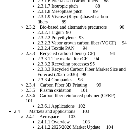
2.3.1.6 Pitch-based carbon fibers 88
2.3.1.7 Isotropic pitch 88
2.3.1.8 Mesophase pitch 89
2.3.1.9 Viscose (Rayon)-based carbon
fibers 89
2.3.2 Bio-based and alternative precursors 90
2.3.2.1 Lignin 90
2.3.2.2 Polyethylene 93
2.3.2.3 Vapor grown carbon fiber (VGCF) 94
2.3.2.4 Textile PAN 94
2.3.3 Recycled carbon fibers (r-CF) 94
2.3.3.1 The market for rCF 94
2.3.3.2 Recycling processes 95
2.3.3.3 Recycled Carbon Fiber Market Size and
Forecast (2025–2036) 98
2.3.3.4 Companies 98
2.3.4 Carbon Fiber 3D Printing 99
2.3.5 Plasma oxidation 101
2.3.6 Carbon fiber reinforced polymer (CFRP)
101
2.3.6.1 Applications 102
2.4 Markets and applications 103
2.4.1 Aerospace 103
2.4.1.1 Overview 103
2.4.1.2 2025/2026 Market Update 104