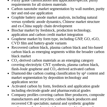
Purity grade classifications and
application-specific purity
requirements for all sixteen materials
Carbon nanotube market segmentation
by wall number, purity
tier and end-use
application
Graphite battery anode
market analysis, including natural
versus synthetic anode dynamics,
Chinese market structure
and ex-China
supply chain development
Biochar
market by feedstock, production
technology,
application and carbon
credit market integration
Graphene
market by form type, including GNP, GO,
rGO,
CVD film and battery-grade
variants
Recovered carbon black,
plasma carbon black and bio-based
carbon black as emerging segments
within the broader carbon
black market
CO₂-derived carbon materials as an
emerging category
covering electrolytic
CNT synthesis, plasma carbon black,
flash-Joule graphene and CO₂-derived
activated carbon
Diamond-like carbon
coating classification by sp³ content
and
market segmentation by deposition
technology and
application sector
Activated carbon by form, feedstock and
application grade
including
electrode-grade and pharmaceutical
grades
Company profiles covering
carbon fiber producers, composite
manufacturers and recyclers; carbon
black producers and
recovered CB
specialists; natural and synthetic
graphite