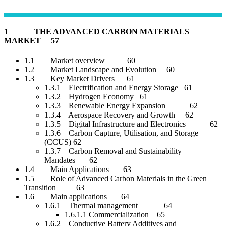
1 THE ADVANCED CARBON MATERIALS
MARKET 57
1.1 Market overview 60
1.2 Market Landscape and Evolution 60
1.3 Key Market Drivers 61
1.3.1 Electrification and Energy Storage 61
1.3.2 Hydrogen Economy 61
1.3.3 Renewable Energy Expansion 62
1.3.4 Aerospace Recovery and Growth 62
1.3.5 Digital Infrastructure and Electronics 62
1.3.6 Carbon Capture, Utilisation, and Storage
(CCUS) 62
1.3.7 Carbon Removal and Sustainability
Mandates 62
1.4 Main Applications 63
1.5 Role of Advanced Carbon Materials in the Green
Transition 63
1.6 Main applications 64
1.6.1 Thermal management 64
1.6.1.1 Commercialization 65
1.6.2 Conductive Battery Additives and