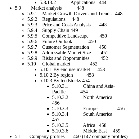
5.8.13.2 Applications 444
5.9 Market analysis 448
5.9.1 Market Growth Drivers and Trends 448
5.9.2 Regulations 448
5.9.3 Price and Costs Analysis 448
5.9.4 Supply Chain 449
5.9.5 Competitive Landscape 450
5.9.6 Future Outlook 450
5.9.7 Customer Segmentation 450
5.9.8 Addressable Market Size 451
5.9.9 Risks and Opportunities 452
5.10 Global market 452
5.10.1 By end use market 453
5.10.2 By region 453
5.10.3 By feedstocks 454
5.10.3.1 China and Asia-
Pacific 454
5.10.3.2 North America
456
5.10.3.3 Europe 456
5.10.3.4 South America
457
5.10.3.5 Africa 458
5.10.3.6 Middle East 459
5.11 Company profiles 460 (147 company profiles)