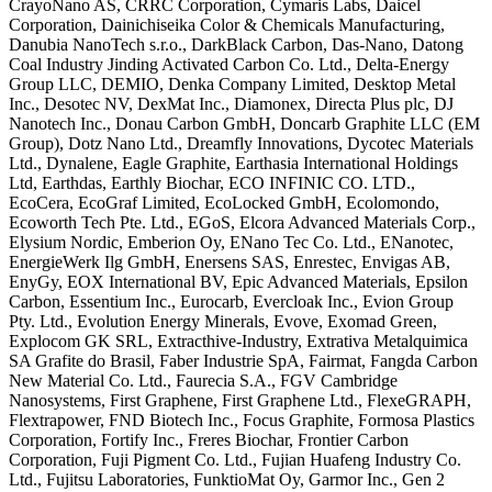
CrayoNano AS, CRRC Corporation, Cymaris
Labs, Daicel
Corporation, Dainichiseika
Color & Chemicals Manufacturing,
Danubia NanoTech s.r.o., DarkBlack
Carbon, Das-Nano, Datong
Coal Industry
Jinding Activated Carbon Co. Ltd.,
Delta-Energy
Group LLC, DEMIO, Denka
Company Limited, Desktop Metal
Inc.,
Desotec NV, DexMat Inc., Diamonex,
Directa Plus plc, DJ
Nanotech Inc.,
Donau Carbon GmbH, Doncarb Graphite LLC
(EM
Group), Dotz Nano Ltd., Dreamfly
Innovations, Dycotec Materials
Ltd.,
Dynalene, Eagle Graphite, Earthasia
International Holdings
Ltd, Earthdas,
Earthly Biochar, ECO INFINIC CO. LTD.,
EcoCera, EcoGraf Limited, EcoLocked
GmbH, Ecolomondo,
Ecoworth Tech Pte.
Ltd., EGoS, Elcora Advanced Materials
Corp.,
Elysium Nordic, Emberion Oy,
ENano Tec Co. Ltd., ENanotec,
EnergieWerk Ilg GmbH, Enersens SAS,
Enrestec, Envigas AB,
EnyGy, EOX
International BV, Epic Advanced
Materials, Epsilon
Carbon, Essentium
Inc., Eurocarb, Evercloak Inc., Evion
Group
Pty. Ltd., Evolution Energy
Minerals, Evove, Exomad Green,
Explocom
GK SRL, Extracthive-Industry, Extrativa
Metalquimica
SA Grafite do Brasil,
Faber Industrie SpA, Fairmat, Fangda
Carbon
New Material Co. Ltd., Faurecia
S.A., FGV Cambridge
Nanosystems, First
Graphene, First Graphene Ltd.,
FlexeGRAPH,
Flextrapower, FND Biotech
Inc., Focus Graphite, Formosa Plastics
Corporation, Fortify Inc., Freres
Biochar, Frontier Carbon
Corporation,
Fuji Pigment Co. Ltd., Fujian Huafeng
Industry Co.
Ltd., Fujitsu
Laboratories, FunktioMat Oy, Garmor
Inc., Gen 2