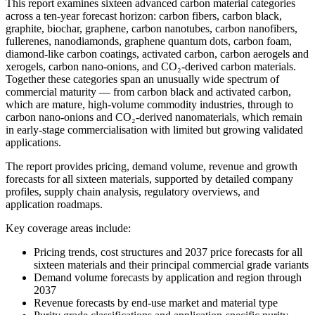
This report examines sixteen advanced
carbon material categories
across a
ten-year forecast horizon: carbon
fibers, carbon black,
graphite,
biochar, graphene, carbon nanotubes,
carbon nanofibers,
fullerenes,
nanodiamonds, graphene quantum dots,
carbon foam,
diamond-like carbon
coatings, activated carbon, carbon
aerogels and
xerogels, carbon
nano-onions, and CO₂-derived carbon
materials.
Together these categories
span an unusually wide spectrum of
commercial maturity — from carbon black
and activated carbon,
which are mature,
high-volume commodity industries,
through to
carbon nano-onions and
CO₂-derived nanomaterials, which remain
in early-stage commercialisation with
limited but growing validated
applications.
The report
provides pricing, demand volume,
revenue and growth
forecasts for all
sixteen materials, supported by
detailed company
profiles, supply chain
analysis, regulatory overviews, and
application roadmaps.
Key coverage areas include:
Pricing trends, cost structures and
2037 price forecasts for all
sixteen
materials and their principal
commercial grade variants
Demand
volume forecasts by application and
region through
2037
Revenue forecasts
by end-use market and material type