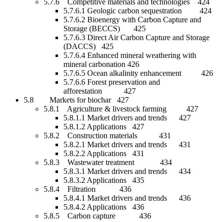
5.7.6 Competitive materials and technologies 424
5.7.6.1 Geologic carbon sequestration 424
5.7.6.2 Bioenergy with Carbon Capture and
Storage (BECCS) 425
5.7.6.3 Direct Air Carbon Capture and Storage
(DACCS) 425
5.7.6.4 Enhanced mineral weathering with
mineral carbonation 426
5.7.6.5 Ocean alkalinity enhancement 426
5.7.6.6 Forest preservation and
afforestation 427
5.8 Markets for biochar 427
5.8.1 Agriculture & livestock farming 427
5.8.1.1 Market drivers and trends 427
5.8.1.2 Applications 427
5.8.2 Construction materials 431
5.8.2.1 Market drivers and trends 431
5.8.2.2 Applications 431
5.8.3 Wastewater treatment 434
5.8.3.1 Market drivers and trends 434
5.8.3.2 Applications 435
5.8.4 Filtration 436
5.8.4.1 Market drivers and trends 436
5.8.4.2 Applications 436
5.8.5 Carbon capture 436