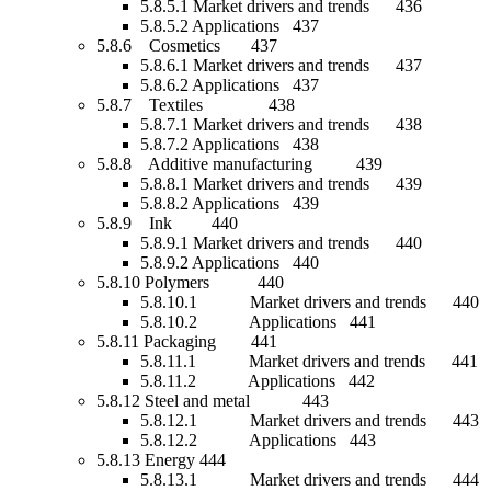
5.8.5.1 Market drivers and trends 436
5.8.5.2 Applications 437
5.8.6 Cosmetics 437
5.8.6.1 Market drivers and trends 437
5.8.6.2 Applications 437
5.8.7 Textiles 438
5.8.7.1 Market drivers and trends 438
5.8.7.2 Applications 438
5.8.8 Additive manufacturing 439
5.8.8.1 Market drivers and trends 439
5.8.8.2 Applications 439
5.8.9 Ink 440
5.8.9.1 Market drivers and trends 440
5.8.9.2 Applications 440
5.8.10 Polymers 440
5.8.10.1 Market drivers and trends 440
5.8.10.2 Applications 441
5.8.11 Packaging 441
5.8.11.1 Market drivers and trends 441
5.8.11.2 Applications 442
5.8.12 Steel and metal 443
5.8.12.1 Market drivers and trends 443
5.8.12.2 Applications 443
5.8.13 Energy 444
5.8.13.1 Market drivers and trends 444