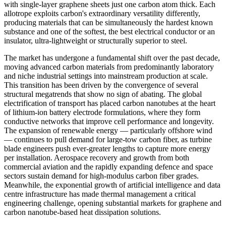
with single-layer graphene sheets just one carbon atom thick. Each
allotrope exploits carbon's extraordinary versatility differently,
producing materials that can be simultaneously the hardest known
substance and one of the softest, the best electrical conductor or an
insulator, ultra-lightweight or structurally superior to steel.
The market has undergone a fundamental shift over the past decade,
moving advanced carbon materials from predominantly laboratory
and niche industrial settings into mainstream production at scale.
This transition has been driven by the convergence of several
structural megatrends that show no sign of abating. The global
electrification of transport has placed carbon nanotubes at the heart
of lithium-ion battery electrode formulations, where they form
conductive networks that improve cell performance and longevity.
The expansion of renewable energy — particularly offshore wind
— continues to pull demand for large-tow carbon fiber, as turbine
blade engineers push ever-greater lengths to capture more energy
per installation. Aerospace recovery and growth from both
commercial aviation and the rapidly expanding defence and space
sectors sustain demand for high-modulus carbon fiber grades.
Meanwhile, the exponential growth of artificial intelligence and data
centre infrastructure has made thermal management a critical
engineering challenge, opening substantial markets for graphene and
carbon nanotube-based heat dissipation solutions.