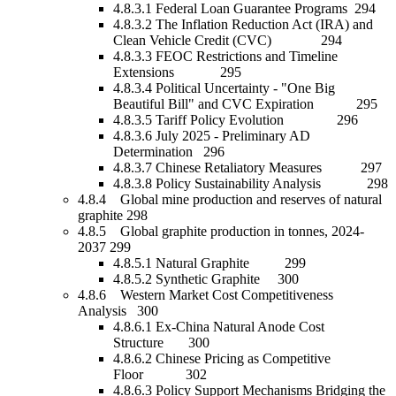
4.8.3.1 Federal Loan Guarantee Programs 294
4.8.3.2 The Inflation Reduction Act (IRA) and
Clean Vehicle Credit (CVC) 294
4.8.3.3 FEOC Restrictions and Timeline
Extensions 295
4.8.3.4 Political Uncertainty - "One Big
Beautiful Bill" and CVC Expiration 295
4.8.3.5 Tariff Policy Evolution 296
4.8.3.6 July 2025 - Preliminary AD
Determination 296
4.8.3.7 Chinese Retaliatory Measures 297
4.8.3.8 Policy Sustainability Analysis 298
4.8.4 Global mine production and reserves of natural
graphite 298
4.8.5 Global graphite production in tonnes, 2024-
2037 299
4.8.5.1 Natural Graphite 299
4.8.5.2 Synthetic Graphite 300
4.8.6 Western Market Cost Competitiveness
Analysis 300
4.8.6.1 Ex-China Natural Anode Cost
Structure 300
4.8.6.2 Chinese Pricing as Competitive
Floor 302
4.8.6.3 Policy Support Mechanisms Bridging the