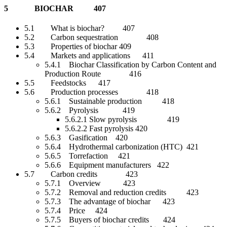
5 BIOCHAR 407
5.1 What is biochar? 407
5.2 Carbon sequestration 408
5.3 Properties of biochar 409
5.4 Markets and applications 411
5.4.1 Biochar Classification by Carbon Content and
Production Route 416
5.5 Feedstocks 417
5.6 Production processes 418
5.6.1 Sustainable production 418
5.6.2 Pyrolysis 419
5.6.2.1 Slow pyrolysis 419
5.6.2.2 Fast pyrolysis 420
5.6.3 Gasification 420
5.6.4 Hydrothermal carbonization (HTC) 421
5.6.5 Torrefaction 421
5.6.6 Equipment manufacturers 422
5.7 Carbon credits 423
5.7.1 Overview 423
5.7.2 Removal and reduction credits 423
5.7.3 The advantage of biochar 423
5.7.4 Price 424
5.7.5 Buyers of biochar credits 424