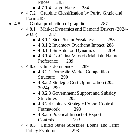
Prices 283
4.7.1.4 Large Flake 284
4.7.2 Graphite Classification by Purity Grade and
Form 285
4.8 Global production of graphite 287
4.8.1 Market Dynamics and Demand Drivers (2024-
2025) 287
4.8.1.1 Steel Sector Weakness 288
4.8.1.2 Inventory Overhang Impact 288
4.8.1.3 Substitution Dynamics 289
4.8.1.4 Ex-China Markets Maintain Natural
Preference 289
4.8.2 China dominance 289
4.8.2.1 Domestic Market Competition
Structure 290
4.8.2.2 Strategic Cost Optimization (2021-
2024) 290
4.8.2.3 Government Support and Subsidy
Structures 292
4.8.2.4 China's Strategic Export Control
Framework 293
4.8.2.5 Practical Impact of Export
Controls 293
4.8.3 United States Subsidies, Loans, and Tariff
Policy Evolution 293