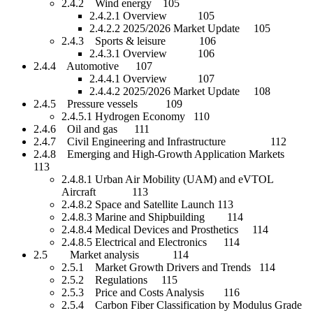
2.4.2 Wind energy 105
2.4.2.1 Overview 105
2.4.2.2 2025/2026 Market Update 105
2.4.3 Sports & leisure 106
2.4.3.1 Overview 106
2.4.4 Automotive 107
2.4.4.1 Overview 107
2.4.4.2 2025/2026 Market Update 108
2.4.5 Pressure vessels 109
2.4.5.1 Hydrogen Economy 110
2.4.6 Oil and gas 111
2.4.7 Civil Engineering and Infrastructure 112
2.4.8 Emerging and High-Growth Application Markets
113
2.4.8.1 Urban Air Mobility (UAM) and eVTOL
Aircraft 113
2.4.8.2 Space and Satellite Launch 113
2.4.8.3 Marine and Shipbuilding 114
2.4.8.4 Medical Devices and Prosthetics 114
2.4.8.5 Electrical and Electronics 114
2.5 Market analysis 114
2.5.1 Market Growth Drivers and Trends 114
2.5.2 Regulations 115
2.5.3 Price and Costs Analysis 116
2.5.4 Carbon Fiber Classification by Modulus Grade