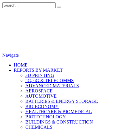
Navigate
HOME
REPORTS BY MARKET
3D PRINTING
5G, 6G & TELECOMMS
ADVANCED MATERIALS
AEROSPACE
AUTOMOTIVE
BATTERIES & ENERGY STORAGE
BIO-ECONOMY
HEALTHCARE & BIOMEDICAL
BIOTECHNOLOGY
BUILDINGS & CONSTRUCTION
CHEMICALS