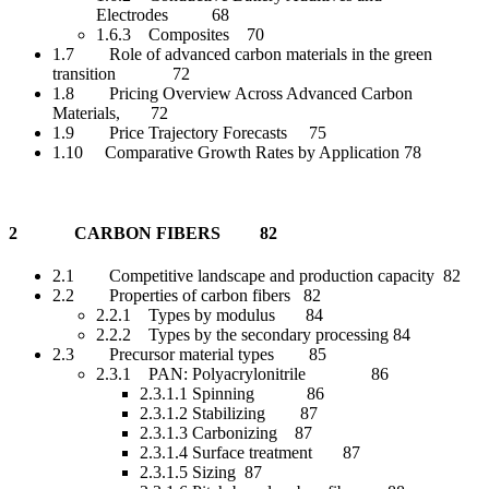
Electrodes 68
1.6.3 Composites 70
1.7 Role of advanced carbon materials in the green
transition 72
1.8 Pricing Overview Across Advanced Carbon
Materials, 72
1.9 Price Trajectory Forecasts 75
1.10 Comparative Growth Rates by Application 78
2 CARBON FIBERS 82
2.1 Competitive landscape and production capacity 82
2.2 Properties of carbon fibers 82
2.2.1 Types by modulus 84
2.2.2 Types by the secondary processing 84
2.3 Precursor material types 85
2.3.1 PAN: Polyacrylonitrile 86
2.3.1.1 Spinning 86
2.3.1.2 Stabilizing 87
2.3.1.3 Carbonizing 87
2.3.1.4 Surface treatment 87
2.3.1.5 Sizing 87