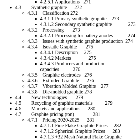
4.2.5.1 Applications 271
4.3 Synthetic graphite 272
4.3.1 Classification 272
4.3.1.1 Primary synthetic graphite 273
4.3.1.2 Secondary synthetic graphite 273
4.3.2 Processing 273
4.3.2.1 Processing for battery anodes 274
4.3.3 Issues with synthetic graphite production 274
4.3.4 Isostatic Graphite 275
4.3.4.1 Description 275
4.3.4.2 Markets 275
4.3.4.3 Producers and production
capacities 276
4.3.5 Graphite electrodes 276
4.3.6 Extruded Graphite 276
4.3.7 Vibration Molded Graphite 277
4.3.8 Die-molded graphite 278
4.4 New technologies 279
4.5 Recycling of graphite materials 279
4.6 Markets and applications 280
4.7 Graphite pricing (ton) 281
4.7.1 Pricing 2020-2025 281
4.7.1.1 Fine Flake Graphite Prices 282
4.7.1.2 Spherical Graphite Prices 283
4.7.1.3 +32 Mesh Natural Flake Graphite