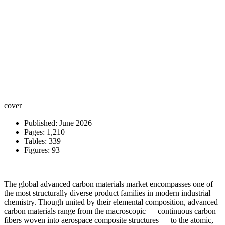
cover
Published: June 2026
Pages: 1,210
Tables: 339
Figures: 93
The global advanced carbon materials market encompasses one of
the most structurally diverse product families in modern industrial
chemistry. Though united by their elemental composition, advanced
carbon materials range from the macroscopic — continuous carbon
fibers woven into aerospace composite structures — to the atomic,