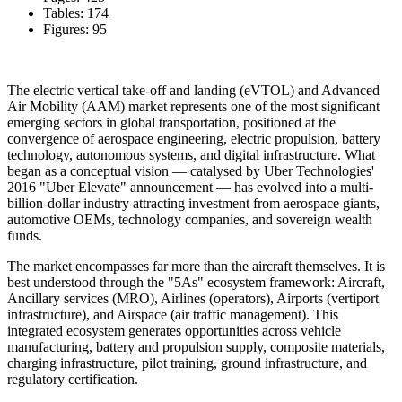
Tables: 174
Figures: 95
The electric vertical take-off and landing (eVTOL) and Advanced
Air Mobility (AAM) market represents one of the most significant
emerging sectors in global transportation, positioned at the
convergence of aerospace engineering, electric propulsion, battery
technology, autonomous systems, and digital infrastructure. What
began as a conceptual vision — catalysed by Uber Technologies'
2016 "Uber Elevate" announcement — has evolved into a multi-
billion-dollar industry attracting investment from aerospace giants,
automotive OEMs, technology companies, and sovereign wealth
funds.
The market encompasses far more than the aircraft themselves. It is
best understood through the "5As" ecosystem framework: Aircraft,
Ancillary services (MRO), Airlines (operators), Airports (vertiport
infrastructure), and Airspace (air traffic management). This
integrated ecosystem generates opportunities across vehicle
manufacturing, battery and propulsion supply, composite materials,
charging infrastructure, pilot training, ground infrastructure, and
regulatory certification.