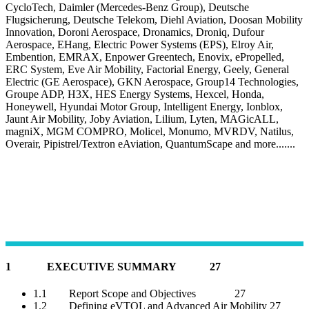
CycloTech, Daimler (Mercedes-Benz Group), Deutsche
Flugsicherung, Deutsche Telekom, Diehl Aviation, Doosan Mobility
Innovation, Doroni Aerospace, Dronamics, Droniq, Dufour
Aerospace, EHang, Electric Power Systems (EPS), Elroy Air,
Embention, EMRAX, Enpower Greentech, Enovix, ePropelled,
ERC System, Eve Air Mobility, Factorial Energy, Geely, General
Electric (GE Aerospace), GKN Aerospace, Group14 Technologies,
Groupe ADP, H3X, HES Energy Systems, Hexcel, Honda,
Honeywell, Hyundai Motor Group, Intelligent Energy, Ionblox,
Jaunt Air Mobility, Joby Aviation, Lilium, Lyten, MAGicALL,
magniX, MGM COMPRO, Molicel, Monumo, MVRDV, Natilus,
Overair, Pipistrel/Textron eAviation, QuantumScape and more.......
1 EXECUTIVE SUMMARY 27
1.1 Report Scope and Objectives 27
1.2 Defining eVTOL and Advanced Air Mobility 27