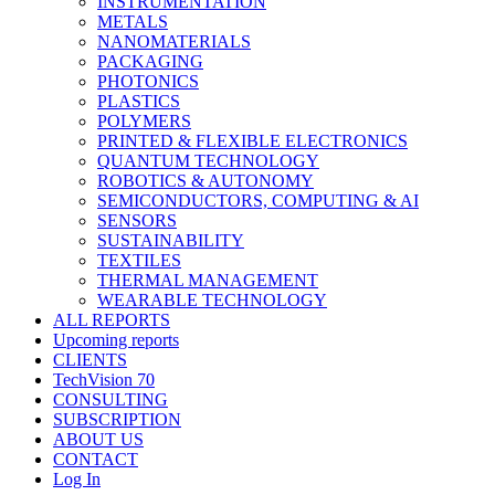
INSTRUMENTATION
METALS
NANOMATERIALS
PACKAGING
PHOTONICS
PLASTICS
POLYMERS
PRINTED & FLEXIBLE ELECTRONICS
QUANTUM TECHNOLOGY
ROBOTICS & AUTONOMY
SEMICONDUCTORS, COMPUTING & AI
SENSORS
SUSTAINABILITY
TEXTILES
THERMAL MANAGEMENT
WEARABLE TECHNOLOGY
ALL REPORTS
Upcoming reports
CLIENTS
TechVision 70
CONSULTING
SUBSCRIPTION
ABOUT US
CONTACT
Log In