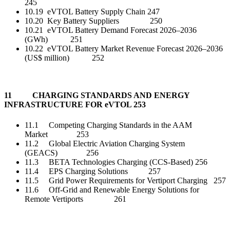
245
10.19 eVTOL Battery Supply Chain 247
10.20 Key Battery Suppliers 250
10.21 eVTOL Battery Demand Forecast 2026–2036
(GWh) 251
10.22 eVTOL Battery Market Revenue Forecast 2026–2036
(US$ million) 252
11 CHARGING STANDARDS AND ENERGY
INFRASTRUCTURE FOR eVTOL 253
11.1 Competing Charging Standards in the AAM
Market 253
11.2 Global Electric Aviation Charging System
(GEACS) 256
11.3 BETA Technologies Charging (CCS-Based) 256
11.4 EPS Charging Solutions 257
11.5 Grid Power Requirements for Vertiport Charging 257
11.6 Off-Grid and Renewable Energy Solutions for
Remote Vertiports 261