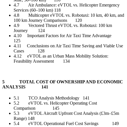
4.7 Air Ambulance: eVTOL vs. Helicopter Emergency
Services (60–100 km) 118
4.8 Multicopter eVTOL vs. Robotaxi: 10 km, 40 km, and
100 km Journey Comparisons 120
4.9 Vectored Thrust eVTOL vs. Robotaxi: 100 km
Journey 124
4.10 Important Factors for Air Taxi Time Advantage
125
4.11 Conclusions on Air Taxi Time Saving and Viable Use
Cases 128
4.12 eVTOL as an Urban Mass Mobility Solution:
Feasibility Assessment 134
5 TOTAL COST OF OWNERSHIP AND ECONOMIC
ANALYSIS 141
5.1 TCO Analysis Methodology 141
5.2 eVTOL vs. Helicopter Operating Cost
Comparison 145
5.3 eVTOL Aircraft Upfront Cost Analysis (£3m–£5m
Range) 148
5.4 eVTOL Operational Fuel Cost Savings 149