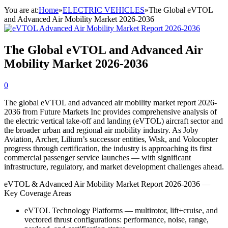
You are at:
Home
»
ELECTRIC VEHICLES
»
The Global eVTOL
and Advanced Air Mobility Market 2026-2036
The Global eVTOL and Advanced Air
Mobility Market 2026-2036
0
The global eVTOL and advanced air mobility market report 2026-
2036 from Future Markets Inc provides comprehensive analysis of
the electric vertical take-off and landing (eVTOL) aircraft sector and
the broader urban and regional air mobility industry. As Joby
Aviation, Archer, Lilium’s successor entities, Wisk, and Volocopter
progress through certification, the industry is approaching its first
commercial passenger service launches — with significant
infrastructure, regulatory, and market development challenges ahead.
eVTOL & Advanced Air Mobility Market Report 2026-2036 —
Key Coverage Areas
eVTOL Technology Platforms — multirotor, lift+cruise, and
vectored thrust configurations: performance, noise, range,