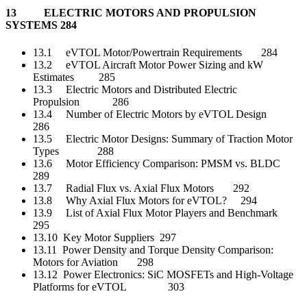
13 ELECTRIC MOTORS AND PROPULSION
SYSTEMS 284
13.1 eVTOL Motor/Powertrain Requirements 284
13.2 eVTOL Aircraft Motor Power Sizing and kW
Estimates 285
13.3 Electric Motors and Distributed Electric
Propulsion 286
13.4 Number of Electric Motors by eVTOL Design
286
13.5 Electric Motor Designs: Summary of Traction Motor
Types 288
13.6 Motor Efficiency Comparison: PMSM vs. BLDC
289
13.7 Radial Flux vs. Axial Flux Motors 292
13.8 Why Axial Flux Motors for eVTOL? 294
13.9 List of Axial Flux Motor Players and Benchmark
295
13.10 Key Motor Suppliers 297
13.11 Power Density and Torque Density Comparison:
Motors for Aviation 298
13.12 Power Electronics: SiC MOSFETs and High-Voltage
Platforms for eVTOL 303