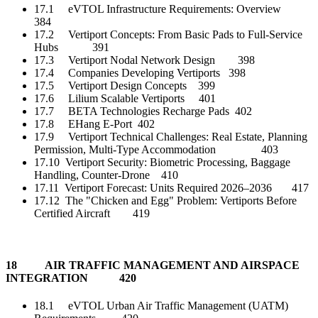
17.1 eVTOL Infrastructure Requirements: Overview
384
17.2 Vertiport Concepts: From Basic Pads to Full-Service
Hubs 391
17.3 Vertiport Nodal Network Design 398
17.4 Companies Developing Vertiports 398
17.5 Vertiport Design Concepts 399
17.6 Lilium Scalable Vertiports 401
17.7 BETA Technologies Recharge Pads 402
17.8 EHang E-Port 402
17.9 Vertiport Technical Challenges: Real Estate, Planning
Permission, Multi-Type Accommodation 403
17.10 Vertiport Security: Biometric Processing, Baggage
Handling, Counter-Drone 410
17.11 Vertiport Forecast: Units Required 2026–2036 417
17.12 The "Chicken and Egg" Problem: Vertiports Before
Certified Aircraft 419
18 AIR TRAFFIC MANAGEMENT AND AIRSPACE
INTEGRATION 420
18.1 eVTOL Urban Air Traffic Management (UATM)