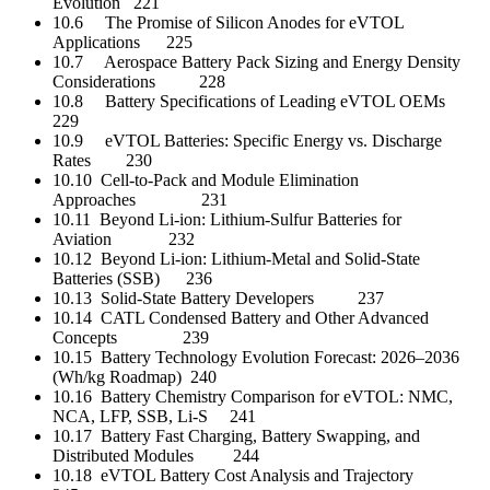
Evolution 221
10.6 The Promise of Silicon Anodes for eVTOL
Applications 225
10.7 Aerospace Battery Pack Sizing and Energy Density
Considerations 228
10.8 Battery Specifications of Leading eVTOL OEMs
229
10.9 eVTOL Batteries: Specific Energy vs. Discharge
Rates 230
10.10 Cell-to-Pack and Module Elimination
Approaches 231
10.11 Beyond Li-ion: Lithium-Sulfur Batteries for
Aviation 232
10.12 Beyond Li-ion: Lithium-Metal and Solid-State
Batteries (SSB) 236
10.13 Solid-State Battery Developers 237
10.14 CATL Condensed Battery and Other Advanced
Concepts 239
10.15 Battery Technology Evolution Forecast: 2026–2036
(Wh/kg Roadmap) 240
10.16 Battery Chemistry Comparison for eVTOL: NMC,
NCA, LFP, SSB, Li-S 241
10.17 Battery Fast Charging, Battery Swapping, and
Distributed Modules 244
10.18 eVTOL Battery Cost Analysis and Trajectory