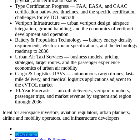
payload, and certification status
Type Certification Progress — FAA, EASA, and CAAC
certification pathways, timelines, and the specific certification
challenges for eVTOL aircraft
Vertiport Infrastructure — urban vertiport design, airspace
integration, ground handling, and the economics of vertiport
development and operation
Battery & Propulsion Technology — battery energy density
requirements, electric motor specifications, and the technology
roadmap to 2036
Urban Air Taxi Services — business models, pricing
strategies, target routes, and the passenger experience
economics of urban air mobility
Cargo & Logistics UAVs — autonomous cargo drones, last-
mile delivery, and medical logistics applications adjacent to
the eVTOL market
10-Year Forecasts — aircraft deliveries, vertiport numbers,
passenger trips, and market revenue by segment and region
through 2036
Ideal for aerospace investors, aviation regulators, urban planners,
airline and mobility operators, and infrastructure developers.
Description
Contents, tables & figures