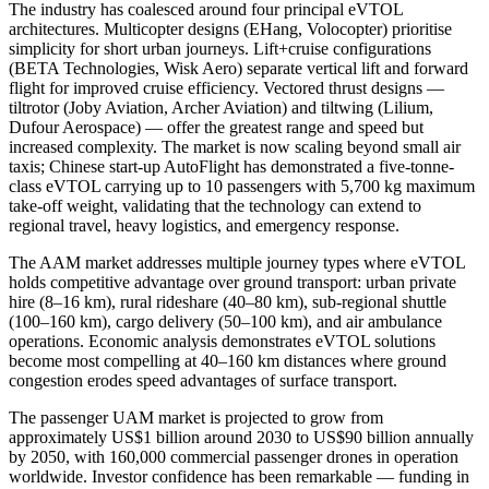
The industry has coalesced around four principal eVTOL
architectures. Multicopter designs (EHang, Volocopter) prioritise
simplicity for short urban journeys. Lift+cruise configurations
(BETA Technologies, Wisk Aero) separate vertical lift and forward
flight for improved cruise efficiency. Vectored thrust designs —
tiltrotor (Joby Aviation, Archer Aviation) and tiltwing (Lilium,
Dufour Aerospace) — offer the greatest range and speed but
increased complexity. The market is now scaling beyond small air
taxis; Chinese start-up AutoFlight has demonstrated a five-tonne-
class eVTOL carrying up to 10 passengers with 5,700 kg maximum
take-off weight, validating that the technology can extend to
regional travel, heavy logistics, and emergency response.
The AAM market addresses multiple journey types where eVTOL
holds competitive advantage over ground transport: urban private
hire (8–16 km), rural rideshare (40–80 km), sub-regional shuttle
(100–160 km), cargo delivery (50–100 km), and air ambulance
operations. Economic analysis demonstrates eVTOL solutions
become most compelling at 40–160 km distances where ground
congestion erodes speed advantages of surface transport.
The passenger UAM market is projected to grow from
approximately US$1 billion around 2030 to US$90 billion annually
by 2050, with 160,000 commercial passenger drones in operation
worldwide. Investor confidence has been remarkable — funding in