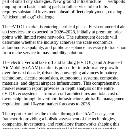
part of smart city strategies. New ground infrastructure — vertiports
ranging from basic landing pads to full-service urban hubs —
requires substantial investment ahead of fleet deployment, creating a
"chicken and egg" challenge.
The eVTOL market is entering a critical phase. First commercial air
taxi services are expected in 2026–2028, initially at premium price
points with limited route networks. The subsequent decade will
determine whether the industry achieves the scale economics,
autonomous capability, and public acceptance necessary to transition
from niche service to mass mobility solution.
The electric vertical take-off and landing (eVTOL) and Advanced
Air Mobility (AAM) market is poised for transformative growth
over the next decade, driven by converging advances in battery
technology, electric propulsion, autonomous systems, composite
materials, and digital airspace infrastructure. This comprehensive
market research report provides in-depth analysis of the entire
eVTOL ecosystem — from aircraft architectures and total cost of
ownership through to vertiport infrastructure, air traffic management,
regulation, and 10-year market forecasts to 2036.
The report examines the market through the "5As" ecosystem
framework providing a holistic assessment of the technologies,
companies, investments, and regulatory frameworks shaping this