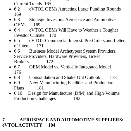
Current Trends 165
6.2 eVTOL OEMs Attracting Large Funding Rounds
169
6.3 Strategic Investors: Aerospace and Automotive
OEMs 169
6.4 eVTOL OEMs Will Have to Weather a Tougher
Investor Climate 170
6.5 eVTOL Commercial Interest: Pre-Orders and Letters
of Intent 171
6.6 Business Model Archetypes: System Providers,
Service Providers, Hardware Providers, Ticket
Brokers 172
6.7 OEM Model vs. Vertically Integrated Model
176
6.8 Consolidation and Shake-Out Outlook 178
6.9 New Manufacturing Facilities and Production
Plans 181
6.10 Design for Manufacture (DfM) and High-Volume
Production Challenges 182
7 AEROSPACE AND AUTOMOTIVE SUPPLIERS:
eVTOL ACTIVITY 184