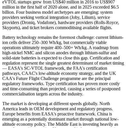
eVTOL startups grew from US$40 million in 2016 to US$907
million in the first half of 2020 alone, and in 2025 exceeded $6.5
billion. Four business model archetypes are emerging: system
providers seeking vertical integration (Joby, Lilium), service
providers (Droniq, Vodafone), hardware providers (Rolls-Royce,
Skyports), and ticket brokers commoditising available flights.
Battery technology remains the foremost challenge: current lithium-
ion cells deliver 250–300 Wh/kg, but commercially viable
operations ultimately require 400–500+ Wh/kg. A roadmap from
high-nickel NMC and silicon anodes through lithium-sulfur and
solid-state batteries is expected to close this gap. Certification and
regulation represent the single greatest determinant of market timing
— EASA's SC-VTOL framework, the FAA's certification
pathways, CAAC's low-altitude economy strategy, and the UK
CAA's Future Flight Challenge programme are the principal
regulatory frameworks. Type certification has proven more costly
and time-consuming than projected, causing a series of postponed
commercialisation targets across the industry.
The market is developing at different speeds globally. North
America leads in OEM development and regulatory progress.
Europe benefits from EASA's proactive framework. China is
emerging as a potentially dominant market through national low-
altitude economy policy. The Middle East is investing heavily as