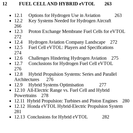
12 FUEL CELL AND HYBRID eVTOL 263
12.1 Options for Hydrogen Use in Aviation 263
12.2 Key Systems Needed for Hydrogen Aircraft
266
12.3 Proton Exchange Membrane Fuel Cells for eVTOL
272
12.4 Hydrogen Aviation Company Landscape 272
12.5 Fuel Cell eVTOL: Players and Specifications
274
12.6 Challenges Hindering Hydrogen Aviation 275
12.7 Conclusions for Hydrogen Fuel Cell eVTOL
276
12.8 Hybrid Propulsion Systems: Series and Parallel
Architectures 276
12.9 Hybrid Systems Optimisation 277
12.10 All-Electric Range vs. Fuel Cell and Hybrid
Powertrains 278
12.11 Hybrid Propulsion: Turbines and Piston Engines 280
12.12 Honda eVTOL Hybrid-Electric Propulsion System
281
12.13 Conclusions for Hybrid eVTOL 282