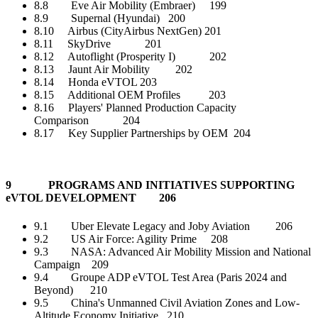
8.8 Eve Air Mobility (Embraer) 199
8.9 Supernal (Hyundai) 200
8.10 Airbus (CityAirbus NextGen) 201
8.11 SkyDrive 201
8.12 Autoflight (Prosperity I) 202
8.13 Jaunt Air Mobility 202
8.14 Honda eVTOL 203
8.15 Additional OEM Profiles 203
8.16 Players' Planned Production Capacity
Comparison 204
8.17 Key Supplier Partnerships by OEM 204
9 PROGRAMS AND INITIATIVES SUPPORTING
eVTOL DEVELOPMENT 206
9.1 Uber Elevate Legacy and Joby Aviation 206
9.2 US Air Force: Agility Prime 208
9.3 NASA: Advanced Air Mobility Mission and National
Campaign 209
9.4 Groupe ADP eVTOL Test Area (Paris 2024 and
Beyond) 210
9.5 China's Unmanned Civil Aviation Zones and Low-
Altitude Economy Initiative 210