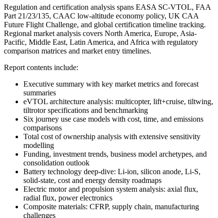
Regulation and certification analysis spans EASA SC-VTOL, FAA
Part 21/23/135, CAAC low-altitude economy policy, UK CAA
Future Flight Challenge, and global certification timeline tracking.
Regional market analysis covers North America, Europe, Asia-
Pacific, Middle East, Latin America, and Africa with regulatory
comparison matrices and market entry timelines.
Report contents include:
Executive summary with key market metrics and forecast
summaries
eVTOL architecture analysis: multicopter, lift+cruise, tiltwing,
tiltrotor specifications and benchmarking
Six journey use case models with cost, time, and emissions
comparisons
Total cost of ownership analysis with extensive sensitivity
modelling
Funding, investment trends, business model archetypes, and
consolidation outlook
Battery technology deep-dive: Li-ion, silicon anode, Li-S,
solid-state, cost and energy density roadmaps
Electric motor and propulsion system analysis: axial flux,
radial flux, power electronics
Composite materials: CFRP, supply chain, manufacturing
challenges