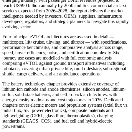
emerging industry. With passenger UAM revenues projected to
reach US$90 billion annually by 2050 and first commercial air taxi
services expected from 2026–2028, the report delivers the market
intelligence needed by investors, OEMs, suppliers, infrastructure
developers, regulators, and strategic planners to navigate this rapidly
evolving sector.
Four principal eVTOL architectures are assessed in detail —
multicopter, lift+cruise, tiltwing, and tiltrotor — with specifications,
performance benchmarks, and comparative analysis across range,
speed, hover efficiency, noise, and certification complexity. Six
journey use cases are modelled with full economic analysis
comparing eVTOL against ground transport alternatives including
robotaxis, covering urban private hire, rural rideshare, sub-regional
shuttle, cargo delivery, and air ambulance operations.
The battery technology chapter provides extensive coverage of
lithium-ion cathode and anode chemistries, silicon anodes, lithium-
sulfur, solid-state batteries, and cell-to-pack architectures, with
energy density roadmaps and cost trajectories to 2036. Dedicated
chapters cover electric motors and propulsion systems (axial flux vs.
radial flux, SiC power electronics), composite materials and
lightweighting (CFRP, glass fibre, thermoplastics), charging
standards (GEACS, CCS), and fuel cell and hybrid-electric
powertrains.