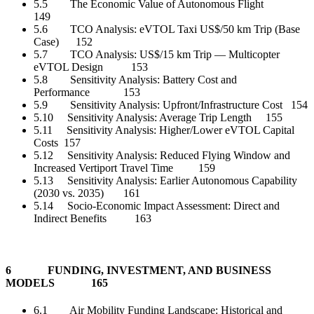
5.5 The Economic Value of Autonomous Flight
149
5.6 TCO Analysis: eVTOL Taxi US$/50 km Trip (Base
Case) 152
5.7 TCO Analysis: US$/15 km Trip — Multicopter
eVTOL Design 153
5.8 Sensitivity Analysis: Battery Cost and
Performance 153
5.9 Sensitivity Analysis: Upfront/Infrastructure Cost 154
5.10 Sensitivity Analysis: Average Trip Length 155
5.11 Sensitivity Analysis: Higher/Lower eVTOL Capital
Costs 157
5.12 Sensitivity Analysis: Reduced Flying Window and
Increased Vertiport Travel Time 159
5.13 Sensitivity Analysis: Earlier Autonomous Capability
(2030 vs. 2035) 161
5.14 Socio-Economic Impact Assessment: Direct and
Indirect Benefits 163
6 FUNDING, INVESTMENT, AND BUSINESS
MODELS 165
6.1 Air Mobility Funding Landscape: Historical and