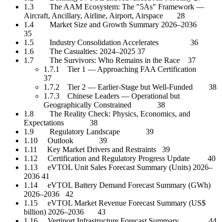
1.3 The AAM Ecosystem: The "5As" Framework —
Aircraft, Ancillary, Airline, Airport, Airspace 28
1.4 Market Size and Growth Summary 2026–2036
35
1.5 Industry Consolidation Accelerates 36
1.6 The Casualties: 2024–2025 37
1.7 The Survivors: Who Remains in the Race 37
1.7.1 Tier 1 — Approaching FAA Certification
37
1.7.2 Tier 2 — Earlier-Stage but Well-Funded 38
1.7.3 Chinese Leaders — Operational but
Geographically Constrained 38
1.8 The Reality Check: Physics, Economics, and
Expectations 38
1.9 Regulatory Landscape 39
1.10 Outlook 39
1.11 Key Market Drivers and Restraints 39
1.12 Certification and Regulatory Progress Update 40
1.13 eVTOL Unit Sales Forecast Summary (Units) 2026–
2036 41
1.14 eVTOL Battery Demand Forecast Summary (GWh)
2026–2036 42
1.15 eVTOL Market Revenue Forecast Summary (US$
billion) 2026–2036 43
1.16 Vertiport Infrastructure Forecast Summary 44