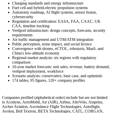
Charging standards and energy infrastructure
Fuel cell and hybrid-electric propulsion systems
Autonomy roadmap, AI flight systems, sensor fusion,
cybersecurity
Regulation and certification: EASA, FAA, CAAC, UK
CAA, timeline tracking
Vertiport infrastructure: design concepts, forecasts, security
requirements
Air traffic management and UTM/ATM integration
Public perception, noise impact, and social licence
Convergence with drones, eCTOL, robotaxis, MaaS, and
China's low-altitude economy
Regional market analysis: six regions with regulatory
comparison
10-year market forecasts: unit sales, revenue, battery demand,
vertiport deployment, workforce
Scenario analysis: conservative, base case, and optimistic
174 tables, 95 figures, 120+ company profiles
Companies profiled (alphabetical order) include but are not limited
to Acodyne, AeroMobil, Air (AIR), Airbus, AltoVolo, Amprius,
Archer Aviation, Ascendance Flight Technologies, Autoflight,
Avolon, Bell Textron, BETA Technologies, CATL, CORGAN,