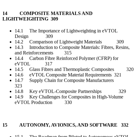
14 COMPOSITE MATERIALS AND
LIGHTWEIGHTING 309
14.1 The Importance of Lightweighting in eVTOL
Design 309
14.2 Comparison of Lightweight Materials 309
14.3 Introduction to Composite Materials: Fibres, Resins,
and Reinforcements 315
14.4 Carbon Fibre Reinforced Polymer (CFRP) for
eVTOL 317
14.5 Glass Fibres and Thermoplastic Composites 320
14.6 eVTOL Composite Material Requirements 321
14.7 Supply Chain for Composite Manufacturers
323
14.8 Key eVTOL-Composite Partnerships 329
14.9 Key Challenges for Composites in High-Volume
eVTOL Production 330
15 AUTONOMY, AVIONICS, AND SOFTWARE 332
15.1 The Roadmap from Piloted to Autonomous eVTOL