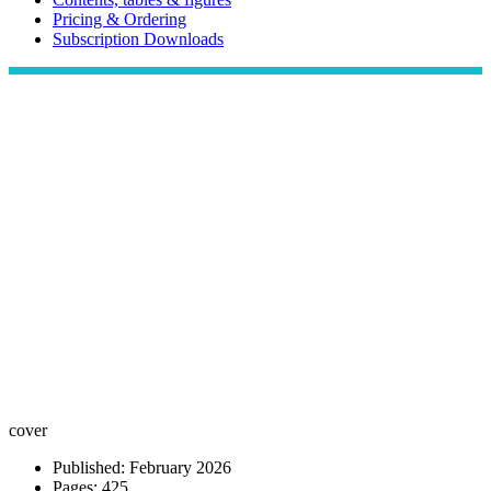
Pricing & Ordering
Subscription Downloads
cover
Published: February 2026
Pages: 425