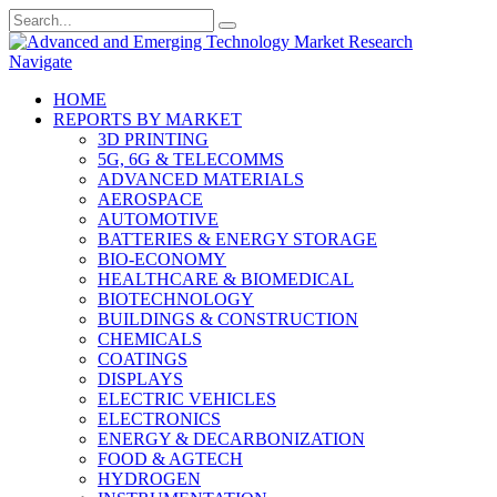
Navigate
HOME
REPORTS BY MARKET
3D PRINTING
5G, 6G & TELECOMMS
ADVANCED MATERIALS
AEROSPACE
AUTOMOTIVE
BATTERIES & ENERGY STORAGE
BIO-ECONOMY
HEALTHCARE & BIOMEDICAL
BIOTECHNOLOGY
BUILDINGS & CONSTRUCTION
CHEMICALS
COATINGS
DISPLAYS
ELECTRIC VEHICLES
ELECTRONICS
ENERGY & DECARBONIZATION
FOOD & AGTECH
HYDROGEN