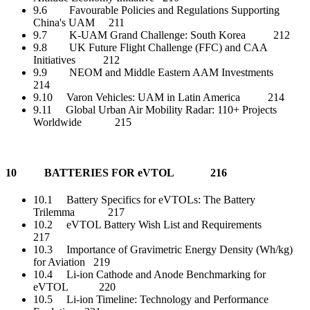
9.6 Favourable Policies and Regulations Supporting
China's UAM 211
9.7 K-UAM Grand Challenge: South Korea 212
9.8 UK Future Flight Challenge (FFC) and CAA
Initiatives 212
9.9 NEOM and Middle Eastern AAM Investments
214
9.10 Varon Vehicles: UAM in Latin America 214
9.11 Global Urban Air Mobility Radar: 110+ Projects
Worldwide 215
10 BATTERIES FOR eVTOL 216
10.1 Battery Specifics for eVTOLs: The Battery
Trilemma 217
10.2 eVTOL Battery Wish List and Requirements
217
10.3 Importance of Gravimetric Energy Density (Wh/kg)
for Aviation 219
10.4 Li-ion Cathode and Anode Benchmarking for
eVTOL 220
10.5 Li-ion Timeline: Technology and Performance