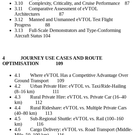
3.10 Complexity, Criticality, and Cruise Performance 87
3.11 Comparative Assessment of eVTOL
Architectures 87
3.12 Manned and Unmanned eVTOL Test Flight
Progress 88
3.13 Full-Scale Demonstrators and Type-Conforming
Aircraft Status 104
4 JOURNEY USE CASES AND ROUTE
OPTIMISATION 109
4.1 Where eVTOL Has a Competitive Advantage Over
Ground Transport 109
4.2 Urban Private Hire: eVTOL vs. Taxi/Ride-Hailing
(8–16 km) 111
4.3 Rural Private Hire: eVTOL vs. Private Car (16–40
km) 112
4.4 Rural Rideshare: eVTOL vs. Multiple Private Cars
(40–80 km) 113
4.5 Sub-Regional Shuttle: eVTOL vs. Rail (100–160
km) 116
4.6 Cargo Delivery: eVTOL vs. Road Transport (Middle-
Mile, 50–100 km) 116