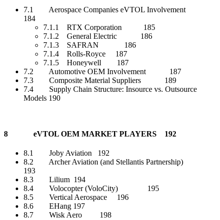
7.1 Aerospace Companies eVTOL Involvement
184
7.1.1 RTX Corporation 185
7.1.2 General Electric 186
7.1.3 SAFRAN 186
7.1.4 Rolls-Royce 187
7.1.5 Honeywell 187
7.2 Automotive OEM Involvement 187
7.3 Composite Material Suppliers 189
7.4 Supply Chain Structure: Insource vs. Outsource
Models 190
8 eVTOL OEM MARKET PLAYERS 192
8.1 Joby Aviation 192
8.2 Archer Aviation (and Stellantis Partnership)
193
8.3 Lilium 194
8.4 Volocopter (VoloCity) 195
8.5 Vertical Aerospace 196
8.6 EHang 197
8.7 Wisk Aero 198