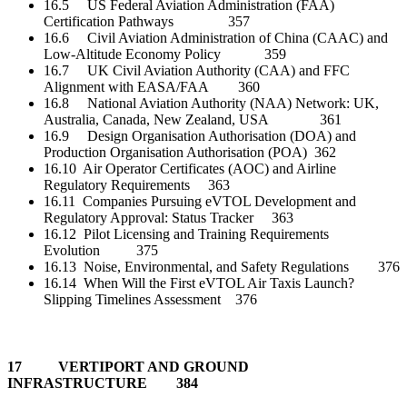
16.5 US Federal Aviation Administration (FAA)
Certification Pathways 357
16.6 Civil Aviation Administration of China (CAAC) and
Low-Altitude Economy Policy 359
16.7 UK Civil Aviation Authority (CAA) and FFC
Alignment with EASA/FAA 360
16.8 National Aviation Authority (NAA) Network: UK,
Australia, Canada, New Zealand, USA 361
16.9 Design Organisation Authorisation (DOA) and
Production Organisation Authorisation (POA) 362
16.10 Air Operator Certificates (AOC) and Airline
Regulatory Requirements 363
16.11 Companies Pursuing eVTOL Development and
Regulatory Approval: Status Tracker 363
16.12 Pilot Licensing and Training Requirements
Evolution 375
16.13 Noise, Environmental, and Safety Regulations 376
16.14 When Will the First eVTOL Air Taxis Launch?
Slipping Timelines Assessment 376
17 VERTIPORT AND GROUND
INFRASTRUCTURE 384