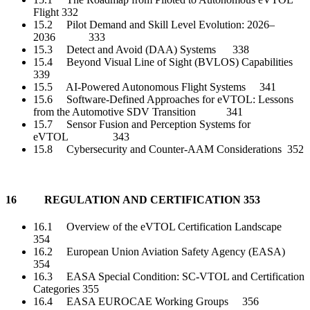
Flight 332
15.2 Pilot Demand and Skill Level Evolution: 2026–
2036 333
15.3 Detect and Avoid (DAA) Systems 338
15.4 Beyond Visual Line of Sight (BVLOS) Capabilities
339
15.5 AI-Powered Autonomous Flight Systems 341
15.6 Software-Defined Approaches for eVTOL: Lessons
from the Automotive SDV Transition 341
15.7 Sensor Fusion and Perception Systems for
eVTOL 343
15.8 Cybersecurity and Counter-AAM Considerations 352
16 REGULATION AND CERTIFICATION 353
16.1 Overview of the eVTOL Certification Landscape
354
16.2 European Union Aviation Safety Agency (EASA)
354
16.3 EASA Special Condition: SC-VTOL and Certification
Categories 355
16.4 EASA EUROCAE Working Groups 356