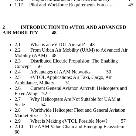
1.17 Pilot and Workforce Requirements Forecast 45
2 INTRODUCTION TO eVTOL AND ADVANCED
AIR MOBILITY 48
2.1 What is an eVTOL Aircraft? 48
2.2 From Urban Air Mobility (UAM) to Advanced Air
Mobility (AAM) 48
2.3 Distributed Electric Propulsion: The Enabling
Concept 50
2.4 Advantages of AAM Networks 50
2.5 eVTOL Applications: Air Taxi, Cargo, Air
Ambulance, Military 51
2.6 Current General Aviation Aircraft: Helicopters and
Fixed-Wing 52
2.7 Why Helicopters Are Not Suitable for UAM at
Scale 54
2.8 Worldwide Helicopter Fleet and General Aviation
Market Size 55
2.9 What is Making eVTOL Possible Now? 57
2.10 The AAM Value Chain and Emerging Ecosystem
60