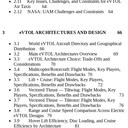
2.11 Key Issues, Challenges, and Constraints for eVTOL
Air Taxis 64
2.12 NASA: UAM Challenges and Constraints 64
3 eVTOL ARCHITECTURES AND DESIGN 66
3.1 World eVTOL Aircraft Directory and Geographical
Distribution 66
3.2 Main eVTOL Architectures Overview 69
3.3 eVTOL Architecture Choice: Trade-Offs and
Considerations 70
3.4 Multicopter/Rotorcraft: Flight Modes, Key Players,
Specifications, Benefits and Drawbacks 70
3.5 Lift + Cruise: Flight Modes, Key Players,
Specifications, Benefits and Drawbacks 72
3.6 Vectored Thrust — Tiltwing: Flight Modes, Key
Players, Specifications, Benefits and Drawbacks 73
3.7 Vectored Thrust — Tiltrotor: Flight Modes, Key
Players, Specifications, Benefits and Drawbacks 76
3.8 Range and Cruise Speed Comparison Across Electric
eVTOL Designs 79
3.9 Hover Lift Efficiency, Disc Loading, and Cruise
Efficiency by Architecture 81