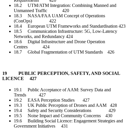
Requirements 420
18.2 UTM/ATM Integration: Combining Manned and
Unmanned Traffic 420
18.3 NASA/FAA UAM Concept of Operations
(ConOps) 422
18.4 European UTM Frameworks and Standardisation 423
18.5 Communication Infrastructure: 5G, Low-Latency
Networks, and Redundancy 424
18.6 Digital Infrastructure and Drone Operation
Centres 424
18.7 Global Fragmentation of UTM Standards 426
19 PUBLIC PERCEPTION, SAFETY, AND SOCIAL
LICENCE 427
19.1 Public Acceptance of AAM: Survey Data and
Trends 427
19.2 EASA Perception Studies 427
19.3 UK Public Perception of Drones and AAM 428
19.4 Safety and Security Considerations 429
19.5 Noise Impact and Community Concerns 430
19.6 Building Social Licence: Engagement Strategies and
Government Initiatives 431