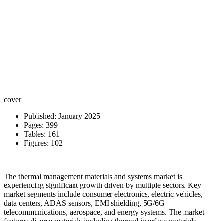
cover
Published: January 2025
Pages: 399
Tables: 161
Figures: 102
The thermal management materials and systems market is
experiencing significant growth driven by multiple sectors. Key
market segments include consumer electronics, electric vehicles,
data centers, ADAS sensors, EMI shielding, 5G/6G
telecommunications, aerospace, and energy systems. The market
features diverse materials including thermal interface materials