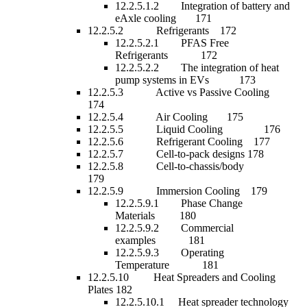
12.2.5.1.2 Integration of battery and
eAxle cooling 171
12.2.5.2 Refrigerants 172
12.2.5.2.1 PFAS Free
Refrigerants 172
12.2.5.2.2 The integration of heat
pump systems in EVs 173
12.2.5.3 Active vs Passive Cooling
174
12.2.5.4 Air Cooling 175
12.2.5.5 Liquid Cooling 176
12.2.5.6 Refrigerant Cooling 177
12.2.5.7 Cell-to-pack designs 178
12.2.5.8 Cell-to-chassis/body
179
12.2.5.9 Immersion Cooling 179
12.2.5.9.1 Phase Change
Materials 180
12.2.5.9.2 Commercial
examples 181
12.2.5.9.3 Operating
Temperature 181
12.2.5.10 Heat Spreaders and Cooling
Plates 182
12.2.5.10.1 Heat spreader technology