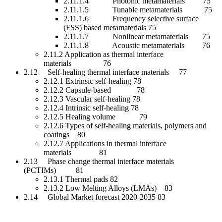
2.11.1.4 Photonic metamaterials 75
2.11.1.5 Tunable metamaterials 75
2.11.1.6 Frequency selective surface
(FSS) based metamaterials 75
2.11.1.7 Nonlinear metamaterials 75
2.11.1.8 Acoustic metamaterials 76
2.11.2 Application as thermal interface
materials 76
2.12 Self-healing thermal interface materials 77
2.12.1 Extrinsic self-healing 78
2.12.2 Capsule-based 78
2.12.3 Vascular self-healing 78
2.12.4 Intrinsic self-healing 78
2.12.5 Healing volume 79
2.12.6 Types of self-healing materials, polymers and
coatings 80
2.12.7 Applications in thermal interface
materials 81
2.13 Phase change thermal interface materials
(PCTIMs) 81
2.13.1 Thermal pads 82
2.13.2 Low Melting Alloys (LMAs) 83
2.14 Global Market forecast 2020-2035 83