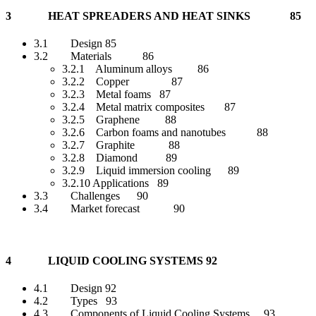
3 HEAT SPREADERS AND HEAT SINKS 85
3.1 Design 85
3.2 Materials 86
3.2.1 Aluminum alloys 86
3.2.2 Copper 87
3.2.3 Metal foams 87
3.2.4 Metal matrix composites 87
3.2.5 Graphene 88
3.2.6 Carbon foams and nanotubes 88
3.2.7 Graphite 88
3.2.8 Diamond 89
3.2.9 Liquid immersion cooling 89
3.2.10 Applications 89
3.3 Challenges 90
3.4 Market forecast 90
4 LIQUID COOLING SYSTEMS 92
4.1 Design 92
4.2 Types 93
4.3 Components of Liquid Cooling Systems 93