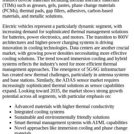
(TIMs) such as greases, gels, pastes, phase change materials
(PCMs), thermal pads, gap fillers, adhesives, carbon-based
materials, and metallic solutions.
Electric vehicles represent a particularly dynamic segment, with
increasing demand for sophisticated thermal management solutions
for batteries, power electronics, and motors. The transition to 800V
architectures and higher-power charging systems is driving
innovation in cooling technologies. Data centers are another crucial
market, with growing power densities necessitating more effective
cooling solutions. The trend toward immersion cooling and hybrid
systems reflects the industry's need for more efficient thermal
management approaches. The emergence of 5G/6G infrastructure
has created new thermal challenges, particularly in antenna systems
and base stations. Similarly, the ADAS sensor market requires
increasingly sophisticated thermal solutions as sensor capabilities
expand. Looking toward 2035, the market shows strong growth
potential across all segments, with particular emphasis on:
Advanced materials with higher thermal conductivity
Integrated cooling systems
Sustainable and environmentally friendly solutions
Smart thermal management systems with AI/ML capabilities
Novel approaches like immersion cooling and phase change
materials