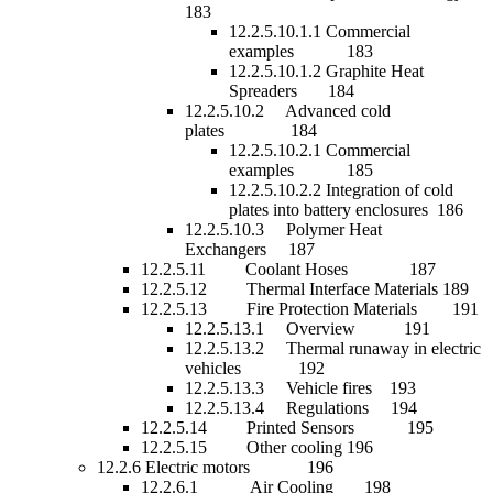
183
12.2.5.10.1.1 Commercial
examples 183
12.2.5.10.1.2 Graphite Heat
Spreaders 184
12.2.5.10.2 Advanced cold
plates 184
12.2.5.10.2.1 Commercial
examples 185
12.2.5.10.2.2 Integration of cold
plates into battery enclosures 186
12.2.5.10.3 Polymer Heat
Exchangers 187
12.2.5.11 Coolant Hoses 187
12.2.5.12 Thermal Interface Materials 189
12.2.5.13 Fire Protection Materials 191
12.2.5.13.1 Overview 191
12.2.5.13.2 Thermal runaway in electric
vehicles 192
12.2.5.13.3 Vehicle fires 193
12.2.5.13.4 Regulations 194
12.2.5.14 Printed Sensors 195
12.2.5.15 Other cooling 196
12.2.6 Electric motors 196
12.2.6.1 Air Cooling 198