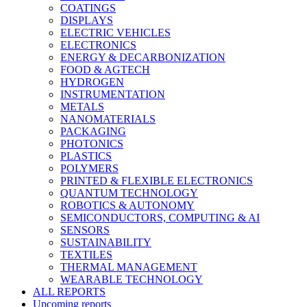
COATINGS
DISPLAYS
ELECTRIC VEHICLES
ELECTRONICS
ENERGY & DECARBONIZATION
FOOD & AGTECH
HYDROGEN
INSTRUMENTATION
METALS
NANOMATERIALS
PACKAGING
PHOTONICS
PLASTICS
POLYMERS
PRINTED & FLEXIBLE ELECTRONICS
QUANTUM TECHNOLOGY
ROBOTICS & AUTONOMY
SEMICONDUCTORS, COMPUTING & AI
SENSORS
SUSTAINABILITY
TEXTILES
THERMAL MANAGEMENT
WEARABLE TECHNOLOGY
ALL REPORTS
Upcoming reports