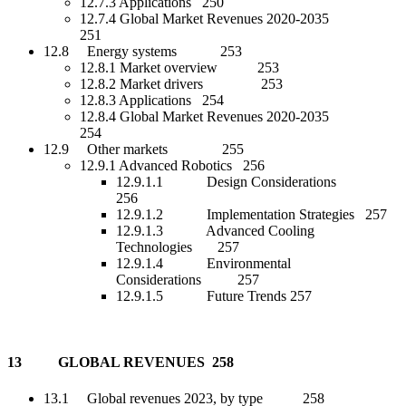
12.7.3 Applications 250
12.7.4 Global Market Revenues 2020-2035
251
12.8 Energy systems 253
12.8.1 Market overview 253
12.8.2 Market drivers 253
12.8.3 Applications 254
12.8.4 Global Market Revenues 2020-2035
254
12.9 Other markets 255
12.9.1 Advanced Robotics 256
12.9.1.1 Design Considerations
256
12.9.1.2 Implementation Strategies 257
12.9.1.3 Advanced Cooling
Technologies 257
12.9.1.4 Environmental
Considerations 257
12.9.1.5 Future Trends 257
13 GLOBAL REVENUES 258
13.1 Global revenues 2023, by type 258