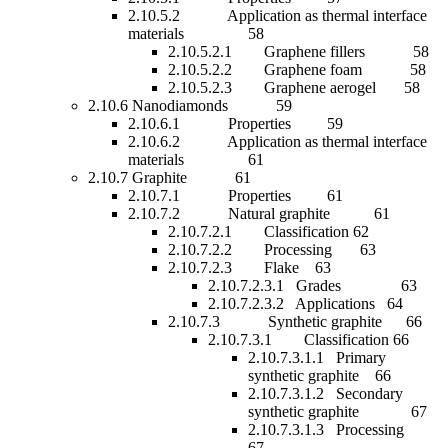
2.10.5.2 Application as thermal interface
materials 58
2.10.5.2.1 Graphene fillers 58
2.10.5.2.2 Graphene foam 58
2.10.5.2.3 Graphene aerogel 58
2.10.6 Nanodiamonds 59
2.10.6.1 Properties 59
2.10.6.2 Application as thermal interface
materials 61
2.10.7 Graphite 61
2.10.7.1 Properties 61
2.10.7.2 Natural graphite 61
2.10.7.2.1 Classification 62
2.10.7.2.2 Processing 63
2.10.7.2.3 Flake 63
2.10.7.2.3.1 Grades 63
2.10.7.2.3.2 Applications 64
2.10.7.3 Synthetic graphite 66
2.10.7.3.1 Classification 66
2.10.7.3.1.1 Primary
synthetic graphite 66
2.10.7.3.1.2 Secondary
synthetic graphite 67
2.10.7.3.1.3 Processing
67