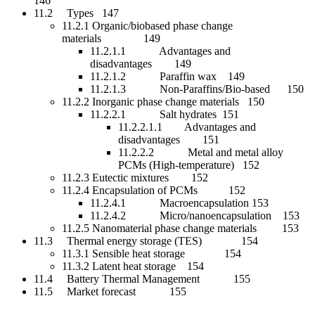
146
11.2 Types 147
11.2.1 Organic/biobased phase change
materials 149
11.2.1.1 Advantages and
disadvantages 149
11.2.1.2 Paraffin wax 149
11.2.1.3 Non-Paraffins/Bio-based 150
11.2.2 Inorganic phase change materials 150
11.2.2.1 Salt hydrates 151
11.2.2.1.1 Advantages and
disadvantages 151
11.2.2.2 Metal and metal alloy
PCMs (High-temperature) 152
11.2.3 Eutectic mixtures 152
11.2.4 Encapsulation of PCMs 152
11.2.4.1 Macroencapsulation 153
11.2.4.2 Micro/nanoencapsulation 153
11.2.5 Nanomaterial phase change materials 153
11.3 Thermal energy storage (TES) 154
11.3.1 Sensible heat storage 154
11.3.2 Latent heat storage 154
11.4 Battery Thermal Management 155
11.5 Market forecast 155