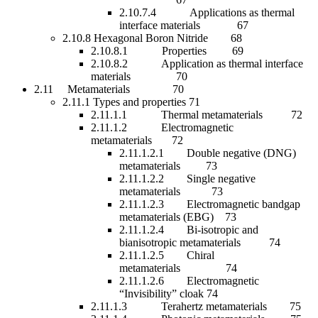
2.10.7.4 Applications as thermal
interface materials 67
2.10.8 Hexagonal Boron Nitride 68
2.10.8.1 Properties 69
2.10.8.2 Application as thermal interface
materials 70
2.11 Metamaterials 70
2.11.1 Types and properties 71
2.11.1.1 Thermal metamaterials 72
2.11.1.2 Electromagnetic
metamaterials 72
2.11.1.2.1 Double negative (DNG)
metamaterials 73
2.11.1.2.2 Single negative
metamaterials 73
2.11.1.2.3 Electromagnetic bandgap
metamaterials (EBG) 73
2.11.1.2.4 Bi-isotropic and
bianisotropic metamaterials 74
2.11.1.2.5 Chiral
metamaterials 74
2.11.1.2.6 Electromagnetic
“Invisibility” cloak 74
2.11.1.3 Terahertz metamaterials 75