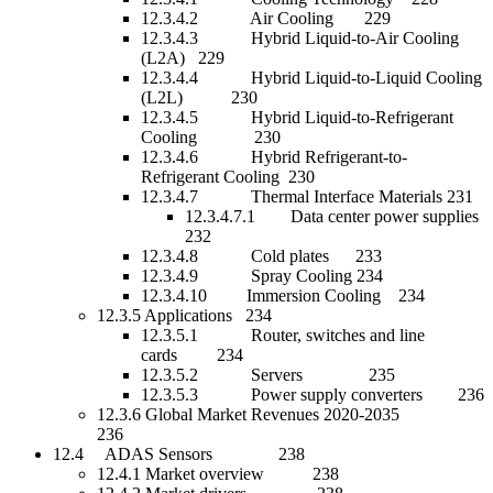
12.3.4.2 Air Cooling 229
12.3.4.3 Hybrid Liquid-to-Air Cooling
(L2A) 229
12.3.4.4 Hybrid Liquid-to-Liquid Cooling
(L2L) 230
12.3.4.5 Hybrid Liquid-to-Refrigerant
Cooling 230
12.3.4.6 Hybrid Refrigerant-to-
Refrigerant Cooling 230
12.3.4.7 Thermal Interface Materials 231
12.3.4.7.1 Data center power supplies
232
12.3.4.8 Cold plates 233
12.3.4.9 Spray Cooling 234
12.3.4.10 Immersion Cooling 234
12.3.5 Applications 234
12.3.5.1 Router, switches and line
cards 234
12.3.5.2 Servers 235
12.3.5.3 Power supply converters 236
12.3.6 Global Market Revenues 2020-2035
236
12.4 ADAS Sensors 238
12.4.1 Market overview 238