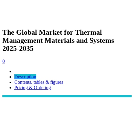
The Global Market for Thermal
Management Materials and Systems
2025-2035
0
Description
Contents, tables & figures
Pricing & Ordering