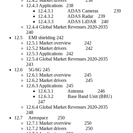
12.4.2 Market drivers 238
12.4.3 Applications 238
12.4.3.1 ADAS Cameras 239
12.4.3.2 ADAS Radar 239
12.4.3.3 ADAS LiDAR 240
12.4.4 Global Market Revenues 2020-2035
240
12.5 EMI shielding 242
12.5.1 Market overview 242
12.5.2 Market drivers 242
12.5.3 Applications 242
12.5.4 Global Market Revenues 2020-2035
243
12.6 5G/6G 245
12.6.1 Market overview 245
12.6.2 Market drivers 245
12.6.3 Applications 245
12.6.3.1 Antenna 246
12.6.3.2 Base Band Unit (BBU)
247
12.6.4 Global Market Revenues 2020-2035
248
12.7 Aerospace 250
12.7.1 Market overview 250
12.7.2 Market drivers 250