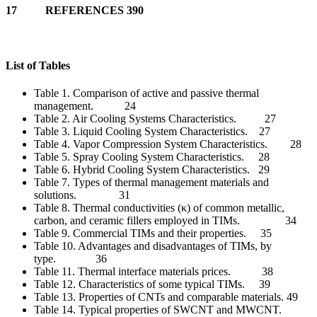
17 REFERENCES 390
List of Tables
Table 1. Comparison of active and passive thermal
management. 24
Table 2. Air Cooling Systems Characteristics. 27
Table 3. Liquid Cooling System Characteristics. 27
Table 4. Vapor Compression System Characteristics. 28
Table 5. Spray Cooling System Characteristics. 28
Table 6. Hybrid Cooling System Characteristics. 29
Table 7. Types of thermal management materials and
solutions. 31
Table 8. Thermal conductivities (κ) of common metallic,
carbon, and ceramic fillers employed in TIMs. 34
Table 9. Commercial TIMs and their properties. 35
Table 10. Advantages and disadvantages of TIMs, by
type. 36
Table 11. Thermal interface materials prices. 38
Table 12. Characteristics of some typical TIMs. 39
Table 13. Properties of CNTs and comparable materials. 49
Table 14. Typical properties of SWCNT and MWCNT.