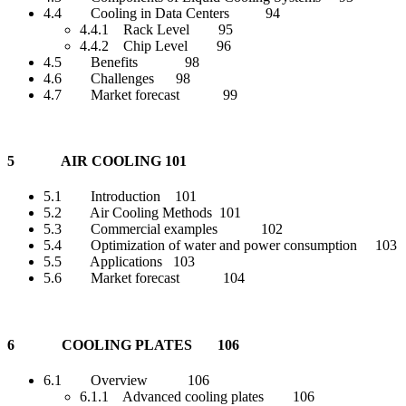
4.4 Cooling in Data Centers 94
4.4.1 Rack Level 95
4.4.2 Chip Level 96
4.5 Benefits 98
4.6 Challenges 98
4.7 Market forecast 99
5 AIR COOLING 101
5.1 Introduction 101
5.2 Air Cooling Methods 101
5.3 Commercial examples 102
5.4 Optimization of water and power consumption 103
5.5 Applications 103
5.6 Market forecast 104
6 COOLING PLATES 106
6.1 Overview 106
6.1.1 Advanced cooling plates 106