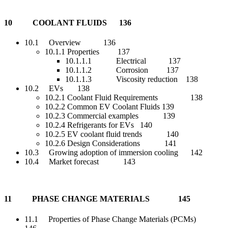
10 COOLANT FLUIDS 136
10.1 Overview 136
10.1.1 Properties 137
10.1.1.1 Electrical 137
10.1.1.2 Corrosion 137
10.1.1.3 Viscosity reduction 138
10.2 EVs 138
10.2.1 Coolant Fluid Requirements 138
10.2.2 Common EV Coolant Fluids 139
10.2.3 Commercial examples 139
10.2.4 Refrigerants for EVs 140
10.2.5 EV coolant fluid trends 140
10.2.6 Design Considerations 141
10.3 Growing adoption of immersion cooling 142
10.4 Market forecast 143
11 PHASE CHANGE MATERIALS 145
11.1 Properties of Phase Change Materials (PCMs)