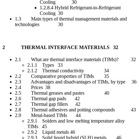
Cooling 30
1.2.8.4 Hybrid Refrigerant-to-Refrigerant
Cooling 30
1.3 Main types of thermal management materials and
technologies 30
2 THERMAL INTERFACE MATERIALS 32
2.1 What are thermal interface materials (TIMs)? 32
2.1.1 Types 33
2.1.2 Thermal conductivity 34
2.2 Comparative properties of TIMs 35
2.3 Advantages and disadvantages of TIMs, by type 36
2.4 Prices 38
2.5 Thermal greases and pastes 40
2.6 Thermal gap pads 42
2.7 Thermal gap fillers 42
2.8 Thermal adhesives and potting compounds 43
2.9 Metal-based TIMs 44
2.9.1 Solders and low melting temperature alloy
TIMs 45
2.9.2 Liquid metals 46
2.9.3 Solid liquid hybrid (SLH) metals 46