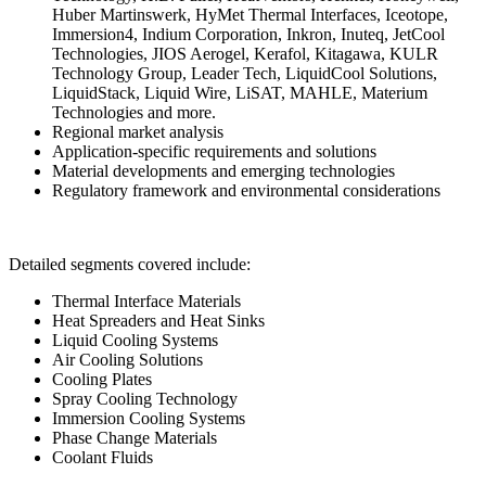
Huber Martinswerk, HyMet Thermal Interfaces, Iceotope,
Immersion4, Indium Corporation, Inkron, Inuteq, JetCool
Technologies, JIOS Aerogel, Kerafol, Kitagawa, KULR
Technology Group, Leader Tech, LiquidCool Solutions,
LiquidStack, Liquid Wire, LiSAT, MAHLE, Materium
Technologies and more.
Regional market analysis
Application-specific requirements and solutions
Material developments and emerging technologies
Regulatory framework and environmental considerations
Detailed segments covered include:
Thermal Interface Materials
Heat Spreaders and Heat Sinks
Liquid Cooling Systems
Air Cooling Solutions
Cooling Plates
Spray Cooling Technology
Immersion Cooling Systems
Phase Change Materials
Coolant Fluids