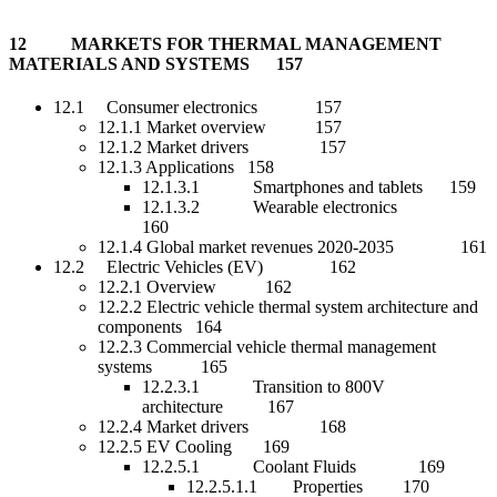
12 MARKETS FOR THERMAL MANAGEMENT
MATERIALS AND SYSTEMS 157
12.1 Consumer electronics 157
12.1.1 Market overview 157
12.1.2 Market drivers 157
12.1.3 Applications 158
12.1.3.1 Smartphones and tablets 159
12.1.3.2 Wearable electronics
160
12.1.4 Global market revenues 2020-2035 161
12.2 Electric Vehicles (EV) 162
12.2.1 Overview 162
12.2.2 Electric vehicle thermal system architecture and
components 164
12.2.3 Commercial vehicle thermal management
systems 165
12.2.3.1 Transition to 800V
architecture 167
12.2.4 Market drivers 168
12.2.5 EV Cooling 169
12.2.5.1 Coolant Fluids 169
12.2.5.1.1 Properties 170