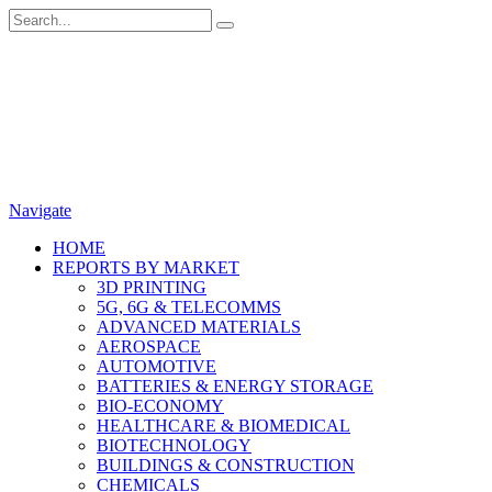
Navigate
HOME
REPORTS BY MARKET
3D PRINTING
5G, 6G & TELECOMMS
ADVANCED MATERIALS
AEROSPACE
AUTOMOTIVE
BATTERIES & ENERGY STORAGE
BIO-ECONOMY
HEALTHCARE & BIOMEDICAL
BIOTECHNOLOGY
BUILDINGS & CONSTRUCTION
CHEMICALS