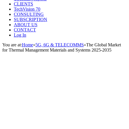
CLIENTS
TechVision 70
CONSULTING
SUBSCRIPTION
ABOUT US
CONTACT
Log In
You are at:
Home
»
5G, 6G & TELECOMMS
»
The Global Market
for Thermal Management Materials and Systems 2025-2035