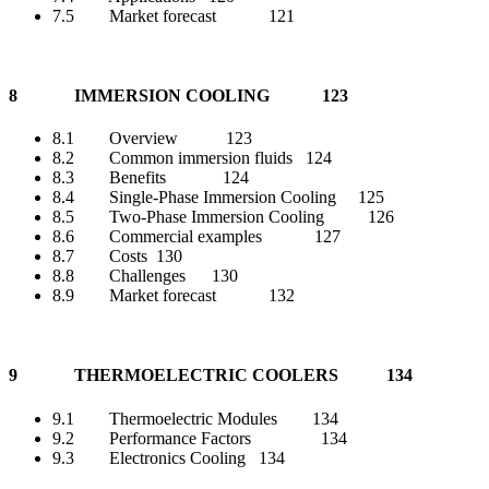
7.5 Market forecast 121
8 IMMERSION COOLING 123
8.1 Overview 123
8.2 Common immersion fluids 124
8.3 Benefits 124
8.4 Single-Phase Immersion Cooling 125
8.5 Two-Phase Immersion Cooling 126
8.6 Commercial examples 127
8.7 Costs 130
8.8 Challenges 130
8.9 Market forecast 132
9 THERMOELECTRIC COOLERS 134
9.1 Thermoelectric Modules 134
9.2 Performance Factors 134
9.3 Electronics Cooling 134