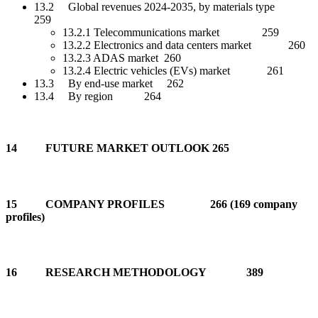
13.2 Global revenues 2024-2035, by materials type
259
13.2.1 Telecommunications market 259
13.2.2 Electronics and data centers market 260
13.2.3 ADAS market 260
13.2.4 Electric vehicles (EVs) market 261
13.3 By end-use market 262
13.4 By region 264
14 FUTURE MARKET OUTLOOK 265
15 COMPANY PROFILES 266 (169 company
profiles)
16 RESEARCH METHODOLOGY 389