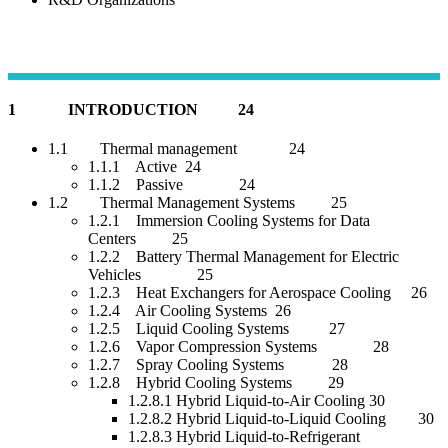
1 INTRODUCTION 24
1.1 Thermal management 24
1.1.1 Active 24
1.1.2 Passive 24
1.2 Thermal Management Systems 25
1.2.1 Immersion Cooling Systems for Data
Centers 25
1.2.2 Battery Thermal Management for Electric
Vehicles 25
1.2.3 Heat Exchangers for Aerospace Cooling 26
1.2.4 Air Cooling Systems 26
1.2.5 Liquid Cooling Systems 27
1.2.6 Vapor Compression Systems 28
1.2.7 Spray Cooling Systems 28
1.2.8 Hybrid Cooling Systems 29
1.2.8.1 Hybrid Liquid-to-Air Cooling 30
1.2.8.2 Hybrid Liquid-to-Liquid Cooling 30
1.2.8.3 Hybrid Liquid-to-Refrigerant