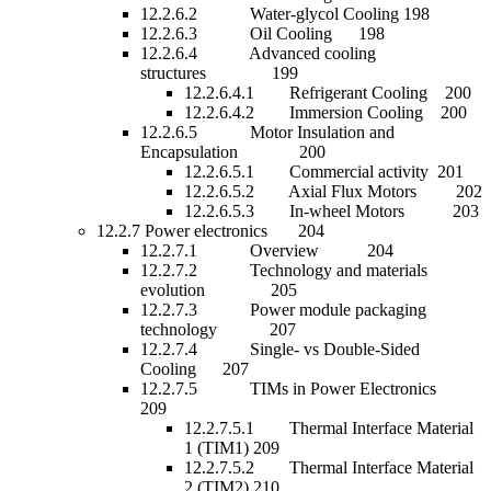
12.2.6.2 Water-glycol Cooling 198
12.2.6.3 Oil Cooling 198
12.2.6.4 Advanced cooling
structures 199
12.2.6.4.1 Refrigerant Cooling 200
12.2.6.4.2 Immersion Cooling 200
12.2.6.5 Motor Insulation and
Encapsulation 200
12.2.6.5.1 Commercial activity 201
12.2.6.5.2 Axial Flux Motors 202
12.2.6.5.3 In-wheel Motors 203
12.2.7 Power electronics 204
12.2.7.1 Overview 204
12.2.7.2 Technology and materials
evolution 205
12.2.7.3 Power module packaging
technology 207
12.2.7.4 Single- vs Double-Sided
Cooling 207
12.2.7.5 TIMs in Power Electronics
209
12.2.7.5.1 Thermal Interface Material
1 (TIM1) 209
12.2.7.5.2 Thermal Interface Material
2 (TIM2) 210