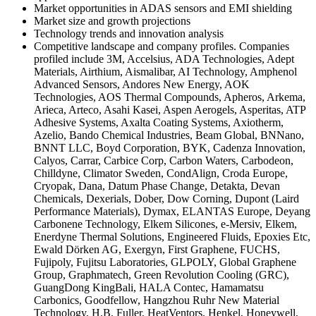
Market opportunities in ADAS sensors and EMI shielding
Market size and growth projections
Technology trends and innovation analysis
Competitive landscape and company profiles. Companies
profiled include 3M, Accelsius, ADA Technologies, Adept
Materials, Airthium, Aismalibar, AI Technology, Amphenol
Advanced Sensors, Andores New Energy, AOK
Technologies, AOS Thermal Compounds, Apheros, Arkema,
Arieca, Arteco, Asahi Kasei, Aspen Aerogels, Asperitas, ATP
Adhesive Systems, Axalta Coating Systems, Axiotherm,
Azelio, Bando Chemical Industries, Beam Global, BNNano,
BNNT LLC, Boyd Corporation, BYK, Cadenza Innovation,
Calyos, Carrar, Carbice Corp, Carbon Waters, Carbodeon,
Chilldyne, Climator Sweden, CondAlign, Croda Europe,
Cryopak, Dana, Datum Phase Change, Detakta, Devan
Chemicals, Dexerials, Dober, Dow Corning, Dupont (Laird
Performance Materials), Dymax, ELANTAS Europe, Deyang
Carbonene Technology, Elkem Silicones, e-Mersiv, Elkem,
Enerdyne Thermal Solutions, Engineered Fluids, Epoxies Etc,
Ewald Dörken AG, Exergyn, First Graphene, FUCHS,
Fujipoly, Fujitsu Laboratories, GLPOLY, Global Graphene
Group, Graphmatech, Green Revolution Cooling (GRC),
GuangDong KingBali, HALA Contec, Hamamatsu
Carbonics, Goodfellow, Hangzhou Ruhr New Material
Technology, H.B. Fuller, HeatVentors, Henkel, Honeywell,