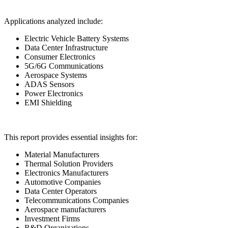
Applications analyzed include:
Electric Vehicle Battery Systems
Data Center Infrastructure
Consumer Electronics
5G/6G Communications
Aerospace Systems
ADAS Sensors
Power Electronics
EMI Shielding
This report provides essential insights for:
Material Manufacturers
Thermal Solution Providers
Electronics Manufacturers
Automotive Companies
Data Center Operators
Telecommunications Companies
Aerospace manufacturers
Investment Firms
R&D Organizations