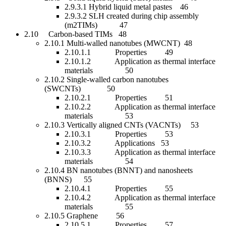
2.9.3.1 Hybrid liquid metal pastes 46
2.9.3.2 SLH created during chip assembly
(m2TIMs) 47
2.10 Carbon-based TIMs 48
2.10.1 Multi-walled nanotubes (MWCNT) 48
2.10.1.1 Properties 49
2.10.1.2 Application as thermal interface
materials 50
2.10.2 Single-walled carbon nanotubes
(SWCNTs) 50
2.10.2.1 Properties 51
2.10.2.2 Application as thermal interface
materials 53
2.10.3 Vertically aligned CNTs (VACNTs) 53
2.10.3.1 Properties 53
2.10.3.2 Applications 53
2.10.3.3 Application as thermal interface
materials 54
2.10.4 BN nanotubes (BNNT) and nanosheets
(BNNS) 55
2.10.4.1 Properties 55
2.10.4.2 Application as thermal interface
materials 55
2.10.5 Graphene 56
2.10.5.1 Properties 57