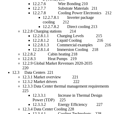
12.2.7.6 Wire Bonding 210
12.2.7.7 Substrate Materials 211
12.2.7.8 Cooling Power Electronics 212
12.2.7.8.1 Inverter package
cooling 212
12.2.7.8.2 Direct cooling 213
12.2.8 Charging stations 214
12.2.8.1.1 Charging Levels 215
12.2.8.1.2 Liquid Cooling 216
12.2.8.1.3 Commercial examples 216
12.2.8.1.4 Immersion Cooling 218
12.2.8.2 Cabin heating 218
12.2.8.3 Heat Pumps 219
12.2.9 Global Market Revenues 2020-2035
220
12.3 Data Centers 221
12.3.1 Market overview 221
12.3.2 Market drivers 222
12.3.3 Data Center thermal management requirements
225
12.3.3.1 Increase in Thermal Design
Power (TDP) 225
12.3.3.2 Energy Efficiency 227
12.3.4 Data Center Cooling 228
12.3.4.1 Cooling Technology 228