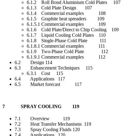
6.1.2 Roll Bond Aluminium Cold Plates 107
6.1.3 Cold Plate Design 107
6.1.4 Commercial examples 108
6.1.5 Graphite heat spreaders 109
6.1.5.1 Commercial examples 109
6.1.6 Cold Plate/Direct to Chip Cooling 109
6.1.7 Liquid Cooling Cold Plates 110
6.1.8 Single-Phase Cold Plate 111
6.1.8.1 Commercial examples 111
6.1.9 Two-Phase Cold Plate 112
6.1.9.1 Commercial examples 112
6.2 Design 114
6.3 Enhancement Techniques 115
6.3.1 Cost 115
6.4 Applications 117
6.5 Market forecast 117
7 SPRAY COOLING 119
7.1 Overview 119
7.2 Heat Transfer Mechanisms 119
7.3 Spray Cooling Fluids 120
7.4 Applications 120