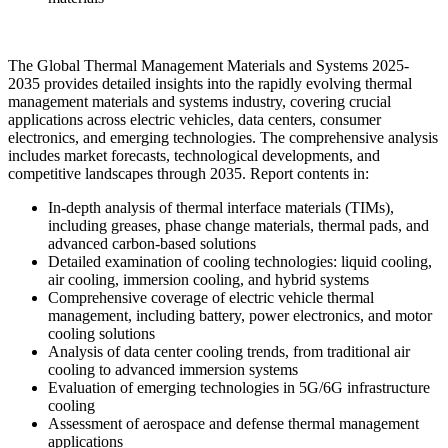
The Global Thermal Management Materials and Systems 2025-
2035 provides detailed insights into the rapidly evolving thermal
management materials and systems industry, covering crucial
applications across electric vehicles, data centers, consumer
electronics, and emerging technologies. The comprehensive analysis
includes market forecasts, technological developments, and
competitive landscapes through 2035. Report contents in:
In-depth analysis of thermal interface materials (TIMs),
including greases, phase change materials, thermal pads, and
advanced carbon-based solutions
Detailed examination of cooling technologies: liquid cooling,
air cooling, immersion cooling, and hybrid systems
Comprehensive coverage of electric vehicle thermal
management, including battery, power electronics, and motor
cooling solutions
Analysis of data center cooling trends, from traditional air
cooling to advanced immersion systems
Evaluation of emerging technologies in 5G/6G infrastructure
cooling
Assessment of aerospace and defense thermal management
applications