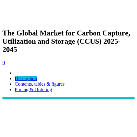
The Global Market for Carbon Capture,
Utilization and Storage (CCUS) 2025-
2045
0
Description
Contents, tables & figures
Pricing & Ordering