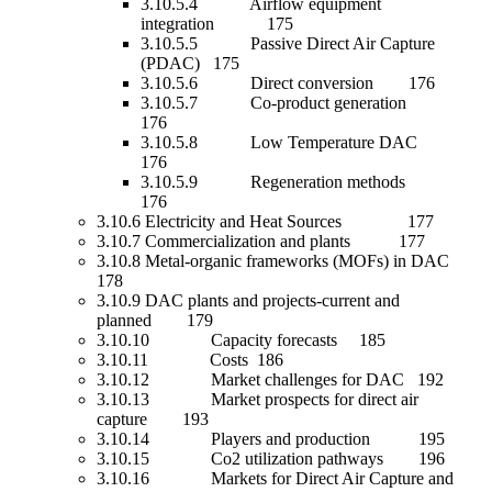
3.10.5.4 Airflow equipment
integration 175
3.10.5.5 Passive Direct Air Capture
(PDAC) 175
3.10.5.6 Direct conversion 176
3.10.5.7 Co-product generation
176
3.10.5.8 Low Temperature DAC
176
3.10.5.9 Regeneration methods
176
3.10.6 Electricity and Heat Sources 177
3.10.7 Commercialization and plants 177
3.10.8 Metal-organic frameworks (MOFs) in DAC
178
3.10.9 DAC plants and projects-current and
planned 179
3.10.10 Capacity forecasts 185
3.10.11 Costs 186
3.10.12 Market challenges for DAC 192
3.10.13 Market prospects for direct air
capture 193
3.10.14 Players and production 195
3.10.15 Co2 utilization pathways 196
3.10.16 Markets for Direct Air Capture and