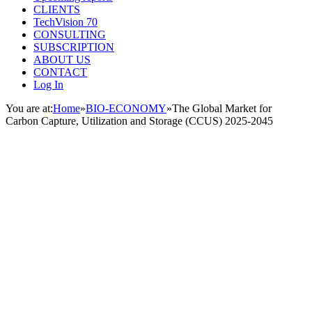
CLIENTS
TechVision 70
CONSULTING
SUBSCRIPTION
ABOUT US
CONTACT
Log In
You are at:
Home
»
BIO-ECONOMY
»
The Global Market for
Carbon Capture, Utilization and Storage (CCUS) 2025-2045