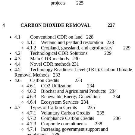
projects 225
4 CARBON DIOXIDE REMOVAL 227
4.1 Conventional CDR on land 228
4.1.1 Wetland and peatland restoration 228
4.1.2 Cropland, grassland, and agroforestry 229
4.2 Technological CDR Solutions 229
4.3 Main CDR methods 230
4.4 Novel CDR methods 231
4.5 Technology Readiness Level (TRL): Carbon Dioxide
Removal Methods 233
4.6 Carbon Credits 233
4.6.1 CO2 Utilization 234
4.6.2 Biochar and Agricultural Products 234
4.6.3 Renewable Energy Generation 234
4.6.4 Ecosystem Services 234
4.7 Types of Carbon Credits 235
4.7.1 Voluntary Carbon Credits 235
4.7.2 Compliance Carbon Credits 236
4.7.3 Corporate commitments 238
4.7.4 Increasing government support and
regulations 238