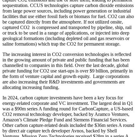
sequestration. CCUS technologies capture carbon dioxide emissions
from large power sources, including power generation or industrial
facilities that use either fossil fuels or biomass for fuel. CO2 can also
be captured directly from the atmosphere. If not utilized onsite,
captured CO2 is compressed and transported by pipeline, ship, rail
or truck to be used in a range of applications, or injected into deep
geological formations (including depleted oil and gas reservoirs or
saline formations) which trap the CO2 for permanent storage.
The increasing interest in CO2 conversion technologies is reflected
in the growing amount of private and public funding that has been
channelled to companies in this field. Over the last decade, global
private funding for CO2 use start-ups is over $9 billion, primarily in
the form of venture capital and growth equity. Large corporations
are also increasing their R&D investments and governments are
allocating increasing funding.
In 2024, carbon capture investments have been a key focus for
energy-related corporate and VC investment. The largest deal in Q1
was a $90m series A funding round for CarbonCapture, a US-based
CO2 removal technology developer, backed by Aramco Ventures,
Amazon’s Climate Pledge Fund and Siemens Financial Services.
Other carbon capture-related deals included the $36m series A round
by direct air capture tech developer Avnos, backed by Shell
Ventures. Mission Zero Technologies received $28m in a series A