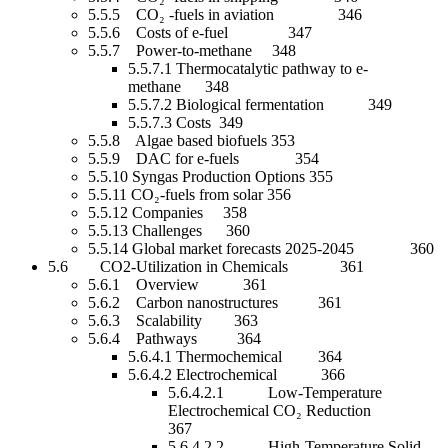
5.5.5 CO₂ -fuels in aviation 346
5.5.6 Costs of e-fuel 347
5.5.7 Power-to-methane 348
5.5.7.1 Thermocatalytic pathway to e-
methane 348
5.5.7.2 Biological fermentation 349
5.5.7.3 Costs 349
5.5.8 Algae based biofuels 353
5.5.9 DAC for e-fuels 354
5.5.10 Syngas Production Options 355
5.5.11 CO₂-fuels from solar 356
5.5.12 Companies 358
5.5.13 Challenges 360
5.5.14 Global market forecasts 2025-2045 360
5.6 CO2-Utilization in Chemicals 361
5.6.1 Overview 361
5.6.2 Carbon nanostructures 361
5.6.3 Scalability 363
5.6.4 Pathways 364
5.6.4.1 Thermochemical 364
5.6.4.2 Electrochemical 366
5.6.4.2.1 Low-Temperature
Electrochemical CO₂ Reduction
367
5.6.4.2.2 High-Temperature Solid