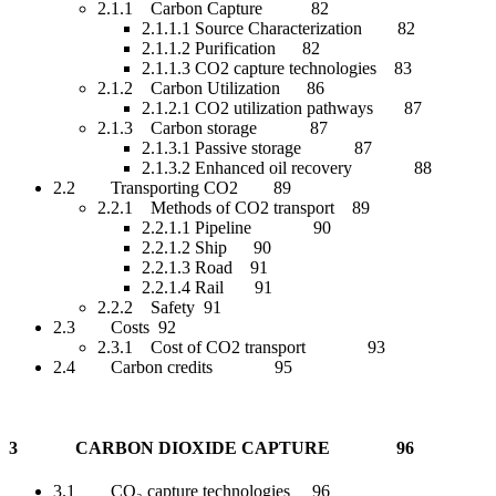
2.1.1 Carbon Capture 82
2.1.1.1 Source Characterization 82
2.1.1.2 Purification 82
2.1.1.3 CO2 capture technologies 83
2.1.2 Carbon Utilization 86
2.1.2.1 CO2 utilization pathways 87
2.1.3 Carbon storage 87
2.1.3.1 Passive storage 87
2.1.3.2 Enhanced oil recovery 88
2.2 Transporting CO2 89
2.2.1 Methods of CO2 transport 89
2.2.1.1 Pipeline 90
2.2.1.2 Ship 90
2.2.1.3 Road 91
2.2.1.4 Rail 91
2.2.2 Safety 91
2.3 Costs 92
2.3.1 Cost of CO2 transport 93
2.4 Carbon credits 95
3 CARBON DIOXIDE CAPTURE 96
3.1 CO₂ capture technologies 96