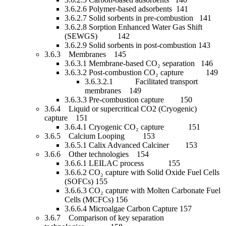
3.6.2.6 Polymer-based adsorbents 141
3.6.2.7 Solid sorbents in pre-combustion 141
3.6.2.8 Sorption Enhanced Water Gas Shift
(SEWGS) 142
3.6.2.9 Solid sorbents in post-combustion 143
3.6.3 Membranes 145
3.6.3.1 Membrane-based CO₂ separation 146
3.6.3.2 Post-combustion CO₂ capture 149
3.6.3.2.1 Facilitated transport
membranes 149
3.6.3.3 Pre-combustion capture 150
3.6.4 Liquid or supercritical CO2 (Cryogenic)
capture 151
3.6.4.1 Cryogenic CO₂ capture 151
3.6.5 Calcium Looping 153
3.6.5.1 Calix Advanced Calciner 153
3.6.6 Other technologies 154
3.6.6.1 LEILAC process 155
3.6.6.2 CO₂ capture with Solid Oxide Fuel Cells
(SOFCs) 155
3.6.6.3 CO₂ capture with Molten Carbonate Fuel
Cells (MCFCs) 156
3.6.6.4 Microalgae Carbon Capture 157
3.6.7 Comparison of key separation