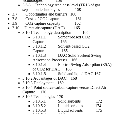
technologies 158
3.6.8 Technology readiness level (TRL) of gas
separation technologies 159
3.7 Opportunities and barriers 160
3.8 Costs of CO2 capture 161
3.9 CO2 capture capacity 162
3.10 Direct air capture (DAC) 165
3.10.1 Technology description 165
3.10.1.1 Sorbent-based CO2
Capture 165
3.10.1.2 Solvent-based CO2
Capture 165
3.10.1.3 DAC Solid Sorbent Swing
Adsorption Processes 166
3.10.1.4 Electro-Swing Adsorption (ESA)
of CO2 for DAC 166
3.10.1.5 Solid and liquid DAC 167
3.10.2 Advantages of DAC 168
3.10.3 Deployment 169
3.10.4 Point source carbon capture versus Direct Air
Capture 170
3.10.5 Technologies 170
3.10.5.1 Solid sorbents 172
3.10.5.2 Liquid sorbents 174
3.10.5.3 Liquid solvents 175