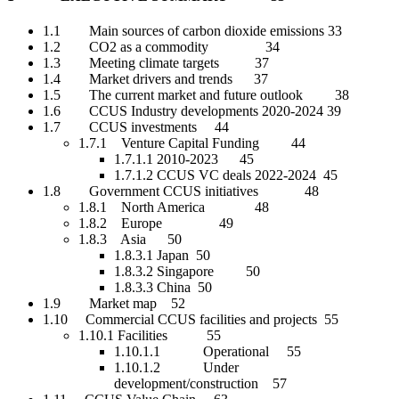
1.1 Main sources of carbon dioxide emissions 33
1.2 CO2 as a commodity 34
1.3 Meeting climate targets 37
1.4 Market drivers and trends 37
1.5 The current market and future outlook 38
1.6 CCUS Industry developments 2020-2024 39
1.7 CCUS investments 44
1.7.1 Venture Capital Funding 44
1.7.1.1 2010-2023 45
1.7.1.2 CCUS VC deals 2022-2024 45
1.8 Government CCUS initiatives 48
1.8.1 North America 48
1.8.2 Europe 49
1.8.3 Asia 50
1.8.3.1 Japan 50
1.8.3.2 Singapore 50
1.8.3.3 China 50
1.9 Market map 52
1.10 Commercial CCUS facilities and projects 55
1.10.1 Facilities 55
1.10.1.1 Operational 55
1.10.1.2 Under
development/construction 57