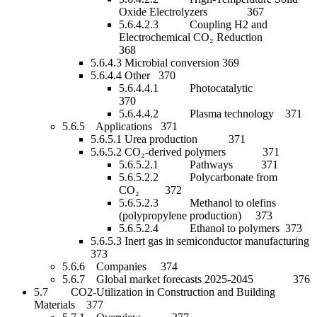
Oxide Electrolyzers 367
5.6.4.2.3 Coupling H2 and
Electrochemical CO₂ Reduction
368
5.6.4.3 Microbial conversion 369
5.6.4.4 Other 370
5.6.4.4.1 Photocatalytic
370
5.6.4.4.2 Plasma technology 371
5.6.5 Applications 371
5.6.5.1 Urea production 371
5.6.5.2 CO₂-derived polymers 371
5.6.5.2.1 Pathways 371
5.6.5.2.2 Polycarbonate from
CO₂ 372
5.6.5.2.3 Methanol to olefins
(polypropylene production) 373
5.6.5.2.4 Ethanol to polymers 373
5.6.5.3 Inert gas in semiconductor manufacturing
373
5.6.6 Companies 374
5.6.7 Global market forecasts 2025-2045 376
5.7 CO2-Utilization in Construction and Building
Materials 377