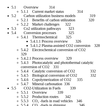
5.1 Overview 314
5.1.1 Current market status 314
5.2 Carbon utilization business models 319
5.2.1 Benefits of carbon utilization 320
5.2.2 Market challenges 322
5.3 Co2 utilization pathways 323
5.4 Conversion processes 325
5.4.1 Thermochemical 325
5.4.1.1 Process overview 326
5.4.1.2 Plasma-assisted CO2 conversion 328
5.4.2 Electrochemical conversion of CO2
329
5.4.2.1 Process overview 329
5.4.3 Photocatalytic and photothermal catalytic
conversion of CO2 331
5.4.4 Catalytic conversion of CO2 332
5.4.5 Biological conversion of CO2 332
5.4.6 Copolymerization of CO2 335
5.4.7 Mineral carbonation 336
5.5 CO2-Utilization in Fuels 339
5.5.1 Overview 339
5.5.2 Production routes 342
5.5.3 CO₂ -fuels in road vehicles 346
5.5.4 CO₂ -fuels in shipping 346