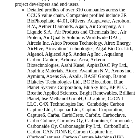
project developers and end-users.
Detailed profiles of over 310 companies across the
CCUS value chain. Companies profiled include 3R-
BioPhosphate, 44.01, 8Rivers, Adaptavate, Aeroborn
B.V., Aether Diamonds, Again, Air Company, Air
Liquide S.A., Air Products and Chemicals Inc., Air
Protein, Air Quality Solutions Worldwide DAC,
Aircela Inc, Airco Process Technology, Airex Energy,
AirHive, Airovation Technologies, Algal Bio Co. Ltd.,
Algenol, Algiecel ApS, Andes Ag Inc., Aqualung
Carbon Capture, Arborea, Arca, Arkeon
Biotechnologies, Asahi Kasei, AspiraDAC Pty Ltd.,
Aspiring Materials, Atoco, Avantium N.V., Avnos Inc.,
Aymium, Axens SA, Azolla, BASF Group, Barton
Blakeley Technologies Ltd., BC Biocarbon, Blue
Planet Systems Corporation, BluSky Inc., BP PLC,
Breathe Applied Sciences, Bright Renewables, Brilliant
Planet, bse Methanol GmbH, C-Capture, C2CNT
LLC, C4X Technologies Inc., Cambridge Carbon
Capture Ltd., Capchar Ltd., Captura Corporation,
Capture6, Carba, CarbiCrete, Carbfix, Carboclave,
Carbo Culture, Carbofex Oy, Carbominer, Carbonade,
Carbonaide Oy, Carbonaught Pty Ltd., CarbonBuilt,
Carbon CANTONNE, Carbon Capture Inc.
(CarbonCapture), Carbon Capture Machine (UK),