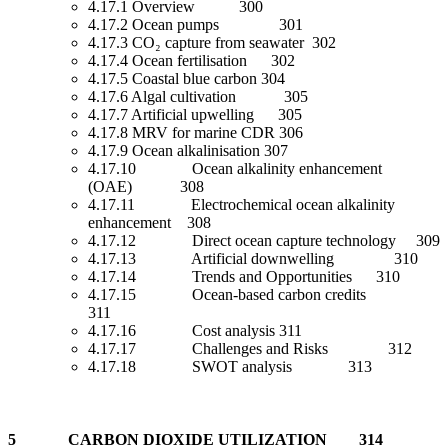
4.17.1 Overview 300
4.17.2 Ocean pumps 301
4.17.3 CO₂ capture from seawater 302
4.17.4 Ocean fertilisation 302
4.17.5 Coastal blue carbon 304
4.17.6 Algal cultivation 305
4.17.7 Artificial upwelling 305
4.17.8 MRV for marine CDR 306
4.17.9 Ocean alkalinisation 307
4.17.10 Ocean alkalinity enhancement
(OAE) 308
4.17.11 Electrochemical ocean alkalinity
enhancement 308
4.17.12 Direct ocean capture technology 309
4.17.13 Artificial downwelling 310
4.17.14 Trends and Opportunities 310
4.17.15 Ocean-based carbon credits
311
4.17.16 Cost analysis 311
4.17.17 Challenges and Risks 312
4.17.18 SWOT analysis 313
5 CARBON DIOXIDE UTILIZATION 314