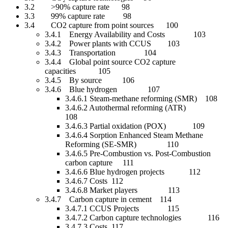
3.2 >90% capture rate 98
3.3 99% capture rate 98
3.4 CO2 capture from point sources 100
3.4.1 Energy Availability and Costs 103
3.4.2 Power plants with CCUS 103
3.4.3 Transportation 104
3.4.4 Global point source CO2 capture
capacities 105
3.4.5 By source 106
3.4.6 Blue hydrogen 107
3.4.6.1 Steam-methane reforming (SMR) 108
3.4.6.2 Autothermal reforming (ATR)
108
3.4.6.3 Partial oxidation (POX) 109
3.4.6.4 Sorption Enhanced Steam Methane
Reforming (SE-SMR) 110
3.4.6.5 Pre-Combustion vs. Post-Combustion
carbon capture 111
3.4.6.6 Blue hydrogen projects 112
3.4.6.7 Costs 112
3.4.6.8 Market players 113
3.4.7 Carbon capture in cement 114
3.4.7.1 CCUS Projects 115
3.4.7.2 Carbon capture technologies 116
3.4.7.3 Costs 117