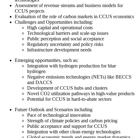
Assessment of revenue streams and business models for
CCUS projects
Evaluation of the role of carbon markets in CCUS economics
Challenges and Opportunities including:
High capital and operational costs
Technological barriers and scale-up issues
Public perception and social acceptance
Regulatory uncertainty and policy risks
Infrastructure development needs
Emerging opportunities, such as:
Integration with hydrogen production for blue
hydrogen
Negative emissions technologies (NETs) like BECCS
and DACCS
Development of CCUS hubs and clusters
Novel CO2 utilization pathways in high-value products
Potential for CCUS in hard-to-abate sectors
Future Outlook and Scenarios including
Pace of technological innovation
Strength of climate policies and carbon pricing
Public acceptance and support for CCUS
Integration with other clean energy technologies
Global economic trends and energy market dynamics