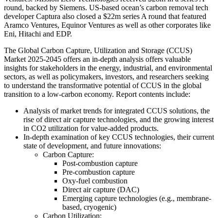
round, backed by Siemens. US-based ocean’s carbon removal tech
developer Captura also closed a $22m series A round that featured
Aramco Ventures, Equinor Ventures as well as other corporates like
Eni, Hitachi and EDP.
The Global Carbon Capture, Utilization and Storage (CCUS)
Market 2025-2045 offers an in-depth analysis offers valuable
insights for stakeholders in the energy, industrial, and environmental
sectors, as well as policymakers, investors, and researchers seeking
to understand the transformative potential of CCUS in the global
transition to a low-carbon economy. Report contents include:
Analysis of market trends for integrated CCUS solutions, the
rise of direct air capture technologies, and the growing interest
in CO2 utilization for value-added products.
In-depth examination of key CCUS technologies, their current
state of development, and future innovations:
Carbon Capture:
Post-combustion capture
Pre-combustion capture
Oxy-fuel combustion
Direct air capture (DAC)
Emerging capture technologies (e.g., membrane-
based, cryogenic)
Carbon Utilization: