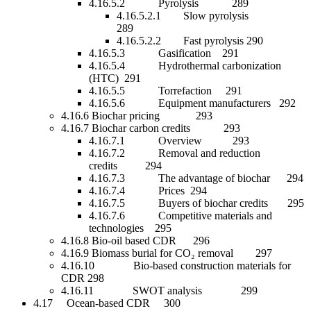
4.16.5.2 Pyrolysis 289
4.16.5.2.1 Slow pyrolysis
289
4.16.5.2.2 Fast pyrolysis 290
4.16.5.3 Gasification 291
4.16.5.4 Hydrothermal carbonization
(HTC) 291
4.16.5.5 Torrefaction 291
4.16.5.6 Equipment manufacturers 292
4.16.6 Biochar pricing 293
4.16.7 Biochar carbon credits 293
4.16.7.1 Overview 293
4.16.7.2 Removal and reduction
credits 294
4.16.7.3 The advantage of biochar 294
4.16.7.4 Prices 294
4.16.7.5 Buyers of biochar credits 295
4.16.7.6 Competitive materials and
technologies 295
4.16.8 Bio-oil based CDR 296
4.16.9 Biomass burial for CO₂ removal 297
4.16.10 Bio-based construction materials for
CDR 298
4.16.11 SWOT analysis 299
4.17 Ocean-based CDR 300