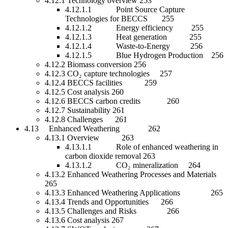
4.12.1 Technology overview 253
4.12.1.1 Point Source Capture
Technologies for BECCS 255
4.12.1.2 Energy efficiency 255
4.12.1.3 Heat generation 255
4.12.1.4 Waste-to-Energy 256
4.12.1.5 Blue Hydrogen Production 256
4.12.2 Biomass conversion 256
4.12.3 CO₂ capture technologies 257
4.12.4 BECCS facilities 259
4.12.5 Cost analysis 260
4.12.6 BECCS carbon credits 260
4.12.7 Sustainability 261
4.12.8 Challenges 261
4.13 Enhanced Weathering 262
4.13.1 Overview 263
4.13.1.1 Role of enhanced weathering in
carbon dioxide removal 263
4.13.1.2 CO₂ mineralization 264
4.13.2 Enhanced Weathering Processes and Materials
265
4.13.3 Enhanced Weathering Applications 265
4.13.4 Trends and Opportunities 266
4.13.5 Challenges and Risks 266
4.13.6 Cost analysis 267