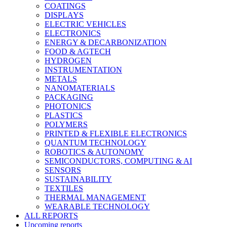
COATINGS
DISPLAYS
ELECTRIC VEHICLES
ELECTRONICS
ENERGY & DECARBONIZATION
FOOD & AGTECH
HYDROGEN
INSTRUMENTATION
METALS
NANOMATERIALS
PACKAGING
PHOTONICS
PLASTICS
POLYMERS
PRINTED & FLEXIBLE ELECTRONICS
QUANTUM TECHNOLOGY
ROBOTICS & AUTONOMY
SEMICONDUCTORS, COMPUTING & AI
SENSORS
SUSTAINABILITY
TEXTILES
THERMAL MANAGEMENT
WEARABLE TECHNOLOGY
ALL REPORTS
Upcoming reports