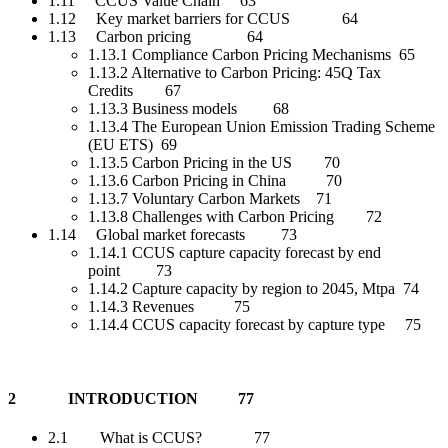
1.11 CCUS Value Chain 63
1.12 Key market barriers for CCUS 64
1.13 Carbon pricing 64
1.13.1 Compliance Carbon Pricing Mechanisms 65
1.13.2 Alternative to Carbon Pricing: 45Q Tax
Credits 67
1.13.3 Business models 68
1.13.4 The European Union Emission Trading Scheme
(EU ETS) 69
1.13.5 Carbon Pricing in the US 70
1.13.6 Carbon Pricing in China 70
1.13.7 Voluntary Carbon Markets 71
1.13.8 Challenges with Carbon Pricing 72
1.14 Global market forecasts 73
1.14.1 CCUS capture capacity forecast by end
point 73
1.14.2 Capture capacity by region to 2045, Mtpa 74
1.14.3 Revenues 75
1.14.4 CCUS capacity forecast by capture type 75
2 INTRODUCTION 77
2.1 What is CCUS? 77