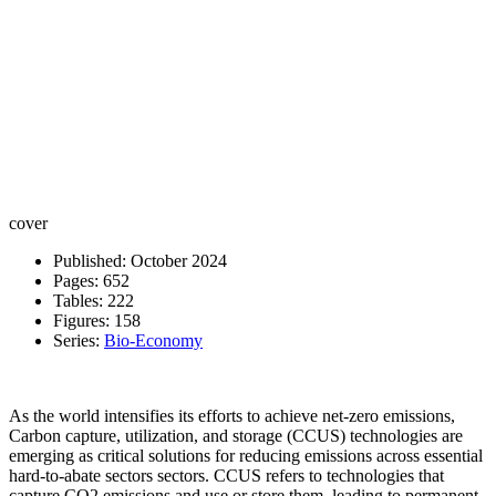
cover
Published: October 2024
Pages: 652
Tables: 222
Figures: 158
Series:
Bio-Economy
As the world intensifies its efforts to achieve net-zero emissions,
Carbon capture, utilization, and storage (CCUS) technologies are
emerging as critical solutions for reducing emissions across essential
hard-to-abate sectors sectors. CCUS refers to technologies that
capture CO2 emissions and use or store them, leading to permanent