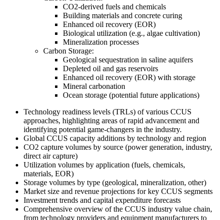
CO2-derived fuels and chemicals
Building materials and concrete curing
Enhanced oil recovery (EOR)
Biological utilization (e.g., algae cultivation)
Mineralization processes
Carbon Storage:
Geological sequestration in saline aquifers
Depleted oil and gas reservoirs
Enhanced oil recovery (EOR) with storage
Mineral carbonation
Ocean storage (potential future applications)
Technology readiness levels (TRLs) of various CCUS
approaches, highlighting areas of rapid advancement and
identifying potential game-changers in the industry.
Global CCUS capacity additions by technology and region
CO2 capture volumes by source (power generation, industry,
direct air capture)
Utilization volumes by application (fuels, chemicals,
materials, EOR)
Storage volumes by type (geological, mineralization, other)
Market size and revenue projections for key CCUS segments
Investment trends and capital expenditure forecasts
Comprehensive overview of the CCUS industry value chain,
from technology providers and equipment manufacturers to