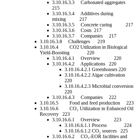
3.10.16.3.3 Carbonated aggregates
215
3.10.16.3.4 Additives during
mixing 217
3.10.16.3.5 Concrete curing 217
3.10.16.3.6 Costs 217
3.10.16.3.7 Companies 217
3.10.16.3.8 Challenges 219
3.10.16.4 CO2 Utilization in Biological
Yield-Boosting 220
3.10.16.4.1 Overview 220
3.10.16.4.2 Applications 220
3.10.16.4.2.1 Greenhouses 220
3.10.16.4.2.2 Algae cultivation
220
3.10.16.4.2.3 Microbial conversion
220
3.10.16.4.3 Companies 222
3.10.16.5 Food and feed production 223
3.10.16.6 CO₂ Utilization in Enhanced Oil
Recovery 223
3.10.16.6.1 Overview 223
3.10.16.6.1.1 Process 224
3.10.16.6.1.2 CO₂ sources 225
3.10.16.6.2 CO₂-EOR facilities and