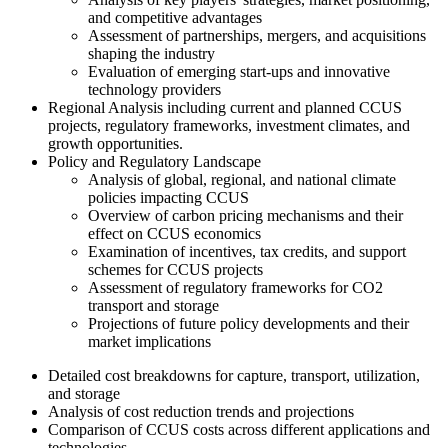
and competitive advantages
Assessment of partnerships, mergers, and acquisitions
shaping the industry
Evaluation of emerging start-ups and innovative
technology providers
Regional Analysis including current and planned CCUS
projects, regulatory frameworks, investment climates, and
growth opportunities.
Policy and Regulatory Landscape
Analysis of global, regional, and national climate
policies impacting CCUS
Overview of carbon pricing mechanisms and their
effect on CCUS economics
Examination of incentives, tax credits, and support
schemes for CCUS projects
Assessment of regulatory frameworks for CO2
transport and storage
Projections of future policy developments and their
market implications
Detailed cost breakdowns for capture, transport, utilization,
and storage
Analysis of cost reduction trends and projections
Comparison of CCUS costs across different applications and
technologies