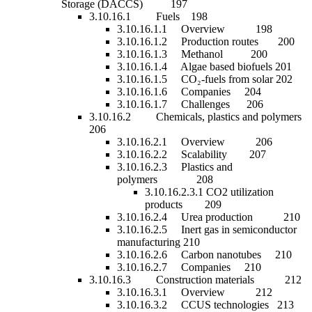
Storage (DACCS) 197
3.10.16.1 Fuels 198
3.10.16.1.1 Overview 198
3.10.16.1.2 Production routes 200
3.10.16.1.3 Methanol 200
3.10.16.1.4 Algae based biofuels 201
3.10.16.1.5 CO₂-fuels from solar 202
3.10.16.1.6 Companies 204
3.10.16.1.7 Challenges 206
3.10.16.2 Chemicals, plastics and polymers
206
3.10.16.2.1 Overview 206
3.10.16.2.2 Scalability 207
3.10.16.2.3 Plastics and
polymers 208
3.10.16.2.3.1 CO2 utilization
products 209
3.10.16.2.4 Urea production 210
3.10.16.2.5 Inert gas in semiconductor
manufacturing 210
3.10.16.2.6 Carbon nanotubes 210
3.10.16.2.7 Companies 210
3.10.16.3 Construction materials 212
3.10.16.3.1 Overview 212
3.10.16.3.2 CCUS technologies 213