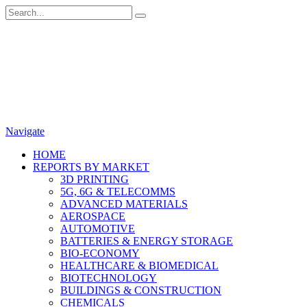
Navigate
HOME
REPORTS BY MARKET
3D PRINTING
5G, 6G & TELECOMMS
ADVANCED MATERIALS
AEROSPACE
AUTOMOTIVE
BATTERIES & ENERGY STORAGE
BIO-ECONOMY
HEALTHCARE & BIOMEDICAL
BIOTECHNOLOGY
BUILDINGS & CONSTRUCTION
CHEMICALS