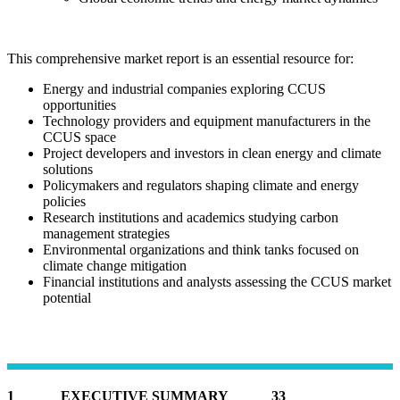
This comprehensive market report is an essential resource for:
Energy and industrial companies exploring CCUS
opportunities
Technology providers and equipment manufacturers in the
CCUS space
Project developers and investors in clean energy and climate
solutions
Policymakers and regulators shaping climate and energy
policies
Research institutions and academics studying carbon
management strategies
Environmental organizations and think tanks focused on
climate change mitigation
Financial institutions and analysts assessing the CCUS market
potential
1 EXECUTIVE SUMMARY 33