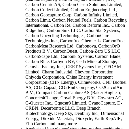
Carbon Centric AS, Carbon Clean Solutions Limited,
Carbon Collect Limited, Carbon Engineering Ltd.,
Carbon Geocapture Corp, Carbon Infinity Limited,
Carbon Limit, Carbon Neutral Fuels, Carbon Recycling
International, Carbon Re, Carbon Reform Inc., Carbon
Ridge Inc., Carbon Sink LLC, CarbonStar Systems,
Carbon Upcycling Technologies, CarbonCure
Technologies Inc., Carbonfree Chemicals, CarbonFree,
CarbonMeta Research Ltd, Carbonova, CarbonOrO
Products B.V., CarbonQuest, Carbon-Zero US LLC,
CarbonScape Ltd., Carbon8 Systems, Carbon Blade,
Carbon Blue, Carbyon BV, Cella Mineral Storage,
Cemvita Factory Inc., CERT Systems Inc., CFOAM
Limited, Charm Industrial, Chevron Corporation,
Chiyoda Corporation, China Energy Investment
Corporation (CHN Energy), Climeworks, CNF Biofuel
AS, CO2 Capsol, CO2Rail Company, CO2CirculAir
B.V., Compact Carbon Capture AS (Baker Hughes),
Concrete4Change, Coval Energy B.V., Covestro AG,
C-Quester Inc., Cquestr8 Limited, CyanoCapture, D-
CRBN, Decarbontek LLC, Deep Branch
Biotechnology, Deep Sky, Denbury Inc., Dimensional
Energy, Dioxide Materials, Dioxycle, Earth RepAIR,
Ebb Carbon and many more.
Analysis of key players' strategies, market positioning,