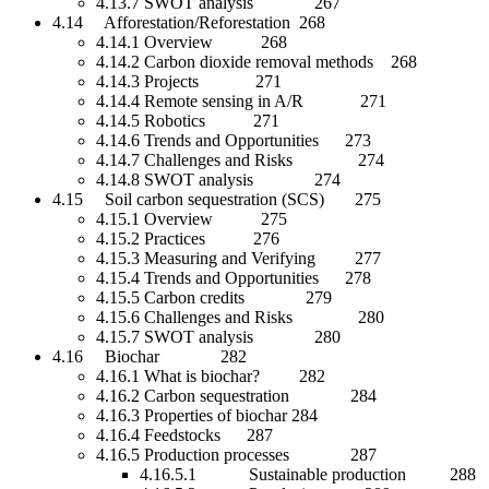
4.13.7 SWOT analysis 267
4.14 Afforestation/Reforestation 268
4.14.1 Overview 268
4.14.2 Carbon dioxide removal methods 268
4.14.3 Projects 271
4.14.4 Remote sensing in A/R 271
4.14.5 Robotics 271
4.14.6 Trends and Opportunities 273
4.14.7 Challenges and Risks 274
4.14.8 SWOT analysis 274
4.15 Soil carbon sequestration (SCS) 275
4.15.1 Overview 275
4.15.2 Practices 276
4.15.3 Measuring and Verifying 277
4.15.4 Trends and Opportunities 278
4.15.5 Carbon credits 279
4.15.6 Challenges and Risks 280
4.15.7 SWOT analysis 280
4.16 Biochar 282
4.16.1 What is biochar? 282
4.16.2 Carbon sequestration 284
4.16.3 Properties of biochar 284
4.16.4 Feedstocks 287
4.16.5 Production processes 287
4.16.5.1 Sustainable production 288