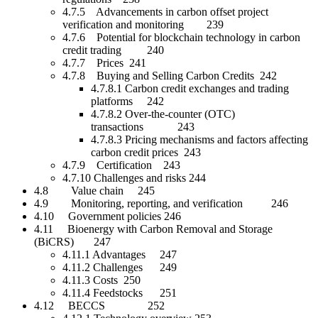
4.7.5 Advancements in carbon offset project
verification and monitoring 239
4.7.6 Potential for blockchain technology in carbon
credit trading 240
4.7.7 Prices 241
4.7.8 Buying and Selling Carbon Credits 242
4.7.8.1 Carbon credit exchanges and trading
platforms 242
4.7.8.2 Over-the-counter (OTC)
transactions 243
4.7.8.3 Pricing mechanisms and factors affecting
carbon credit prices 243
4.7.9 Certification 243
4.7.10 Challenges and risks 244
4.8 Value chain 245
4.9 Monitoring, reporting, and verification 246
4.10 Government policies 246
4.11 Bioenergy with Carbon Removal and Storage
(BiCRS) 247
4.11.1 Advantages 247
4.11.2 Challenges 249
4.11.3 Costs 250
4.11.4 Feedstocks 251
4.12 BECCS 252