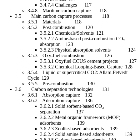
3.4.7.4 Challenges 117
3.4.8 Maritime carbon capture 118
3.5 Main carbon capture processes 118
3.5.1 Materials 118
3.5.2 Post-combustion 120
3.5.2.1 Chemicals/Solvents 121
3.5.2.2 Amine-based post-combustion CO₂
absorption 123
3.5.2.3 Physical absorption solvents 124
3.5.3 Oxy-fuel combustion 126
3.5.3.1 Oxyfuel CCUS cement projects 127
3.5.3.2 Chemical Looping-Based Capture 128
3.5.4 Liquid or supercritical CO2: Allam-Fetvedt
Cycle 129
3.5.5 Pre-combustion 130
3.6 Carbon separation technologies 131
3.6.1 Absorption capture 132
3.6.2 Adsorption capture 136
3.6.2.1 Solid sorbent-based CO₂
separation 137
3.6.2.2 Metal organic framework (MOF)
adsorbents 139
3.6.2.3 Zeolite-based adsorbents 139
3.6.2.4 Solid amine-based adsorbents 139
3.6.2.5 Carbon-based adsorbents 140